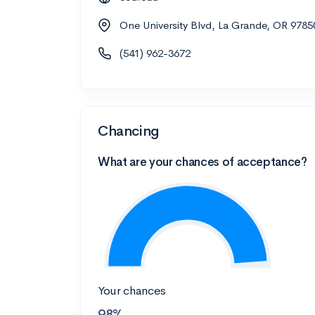
One University Blvd, La Grande, OR 9785
(541) 962-3672
Chancing
What are your chances of acceptance?
Your chances
98%