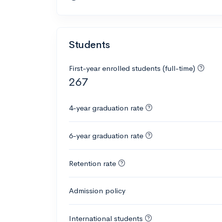
Students
First-year enrolled students (full-time)
267
4-year graduation rate
6-year graduation rate
Retention rate
Admission policy
International students