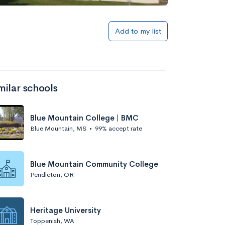
Add to my list
milar schools
Blue Mountain College | BMC
Blue Mountain, MS
•
99% accept rate
Blue Mountain Community College
Pendleton, OR
Heritage University
Toppenish, WA