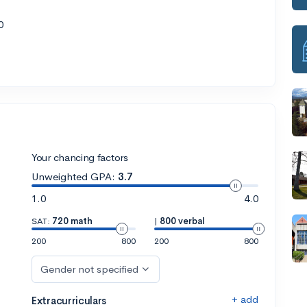
0
Your chancing factors
Unweighted GPA:
3.7
1.0
4.0
SAT:
720 math
|
800 verbal
200
800
200
800
Gender not specified
+ add
Extracurriculars