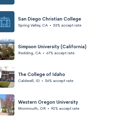
San Diego Christian College
Spring Valley, CA
•
53% accept rate
Simpson University (California)
Redding, CA
•
67% accept rate
The College of Idaho
Caldwell, ID
•
56% accept rate
Western Oregon University
Monmouth, OR
•
92% accept rate