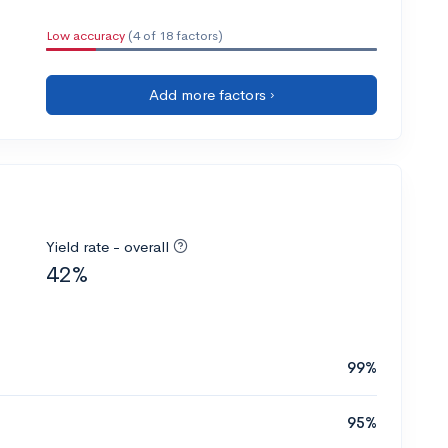
Low accuracy
(4 of 18 factors)
Add more factors ›
Yield rate - overall
42%
99%
95%