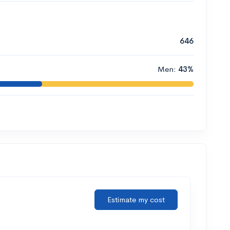
646
Men:
43%
Estimate my cost