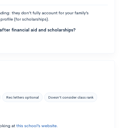
ng: they don’t fully account for your family’s
profile (for scholarships).
fter financial aid and scholarships?
Rec letters optional
Doesn’t consider class rank
ooking at
this school’s website.