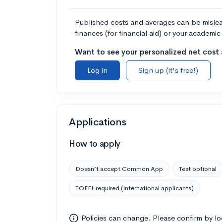
Published costs and averages can be misleadi
finances (for financial aid) or your academic 
Want to see your personalized net cost a
Log in
Sign up (it's free!)
Applications
How to apply
Doesn’t accept Common App
Test optional
TOEFL required (international applicants)
Policies can change. Please confirm by l