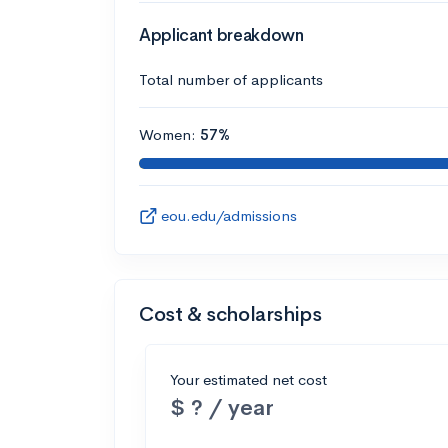
Applicant breakdown
Total number of applicants
Women:
57%
eou.edu/admissions
Cost & scholarships
Your estimated net cost
$ ? / year