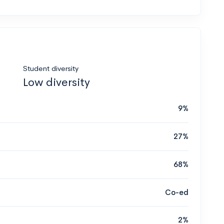
Student diversity
Low diversity
9%
27%
68%
Co-ed
2%