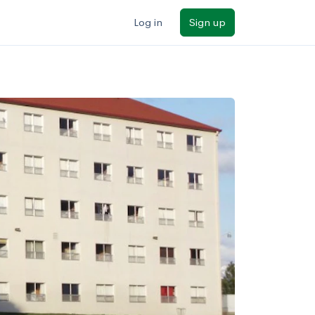
Log in
Sign up