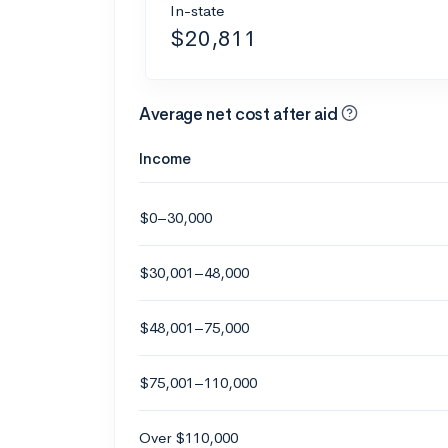
In-state
$20,811
Average net cost after aid
Income
$0–30,000
$30,001–48,000
$48,001–75,000
$75,001–110,000
Over $110,000