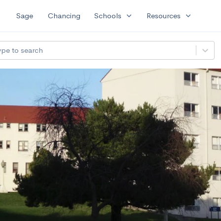
expand_more
expand_more
Sage
Chancing
Schools
Resources
ype to search