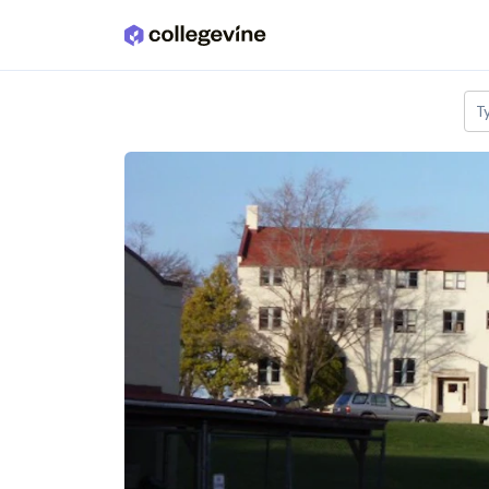
Skip to main content
T