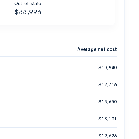
Out-of-state
$33,996
Average net cost
$10,940
$12,716
$13,650
$18,191
$19,626