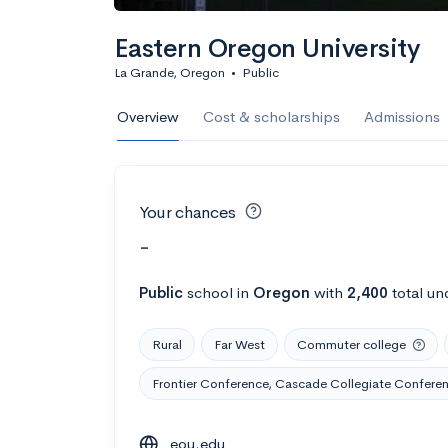
Eastern Oregon University
La Grande, Oregon
•
Public
Overview
Cost & scholarships
Admissions
Your chances
-
Public
school
in
Oregon
with
2,400
total un
Rural
Far West
Commuter college
Frontier Conference, Cascade Collegiate Confere
eou.edu