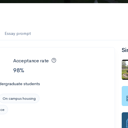
Essay prompt
Si
Acceptance rate
98%
dergraduate students
On campus housing
nce