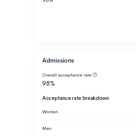
Admissions
Overall acceptance rate
98%
Acceptance rate breakdown
Women
Men