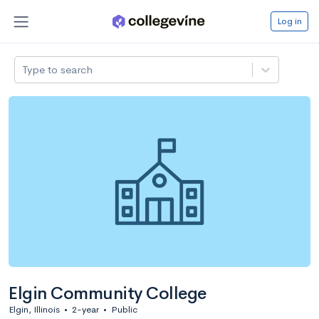
Log in
Type to search
Elgin Community College
Elgin, Illinois
•
2-year
•
Public