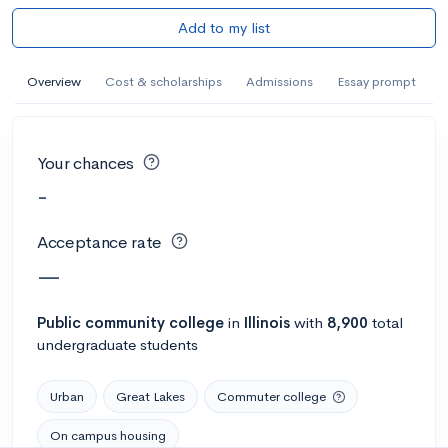
Add to my list
Overview
Cost & scholarships
Admissions
Essay prompt
Your chances
-
Acceptance rate
—
Public
community college
in
Illinois
with
8,900
total
undergraduate students
Urban
Great Lakes
Commuter college
On campus housing