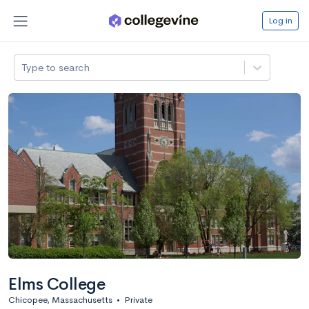
Log in
Type to search
Elms College
Chicopee, Massachusetts
•
Private