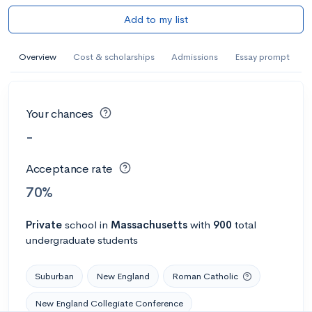
Add to my list
Overview
Cost & scholarships
Admissions
Essay prompt
Your chances
-
Acceptance rate
70%
Private
school
in
Massachusetts
with
900
total
undergraduate students
Suburban
New England
Roman Catholic
New England Collegiate Conference