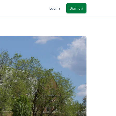
Log in
Sign up