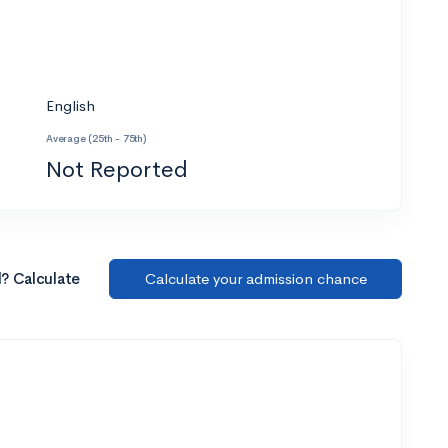
English
Average (25th - 75th)
Not Reported
l? Calculate
Calculate your admission chance