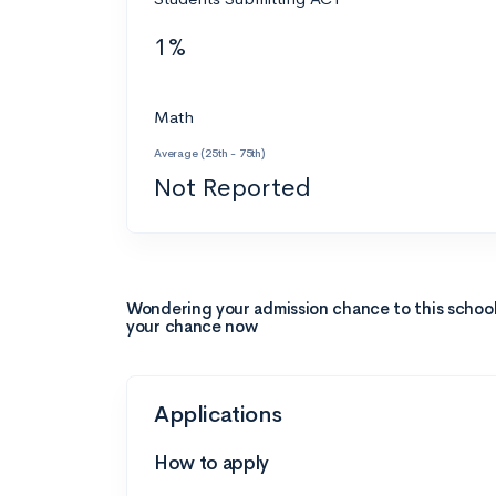
1%
Math
Average (25th - 75th)
Not Reported
Wondering your admission chance to this schoo
your chance now
Applications
How to apply