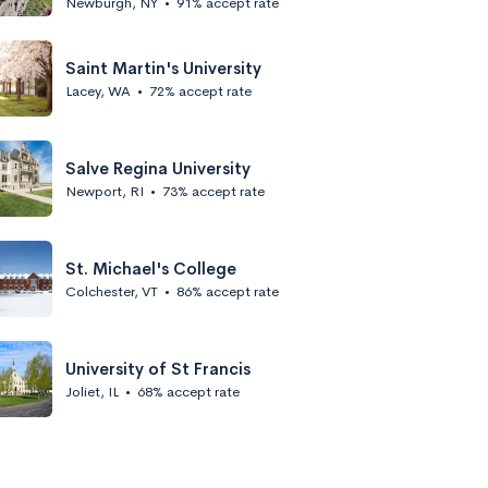
Newburgh, NY
•
91% accept rate
Saint Martin's University
Lacey, WA
•
72% accept rate
Salve Regina University
Newport, RI
•
73% accept rate
St. Michael's College
Colchester, VT
•
86% accept rate
University of St Francis
Joliet, IL
•
68% accept rate