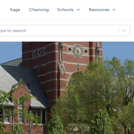
expand_more
expand_more
Sage
Chancing
Schools
Resources
ype to search