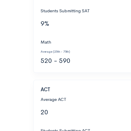
Students Submitting SAT
9%
Math
Average (25th - 75th)
520 - 590
ACT
Average ACT
20
Students Submitting ACT