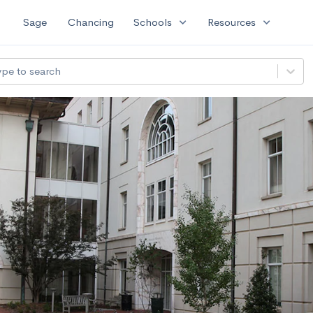
expand_more
expand_more
Sage
Chancing
Schools
Resources
ype to search