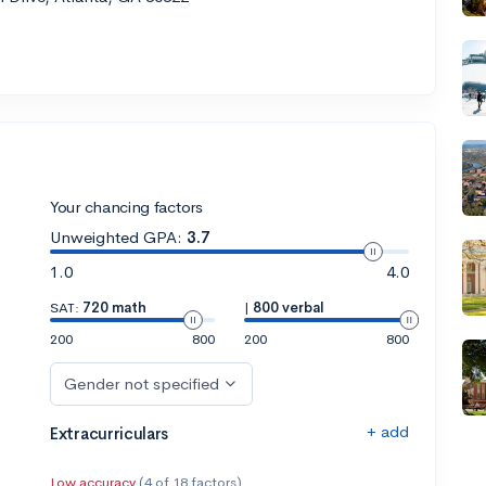
Your chancing factors
Unweighted GPA:
3.7
1.0
4.0
SAT:
720 math
|
800 verbal
200
800
200
800
Gender not specified
+ add
Extracurriculars
Low accuracy
(4 of 18 factors)