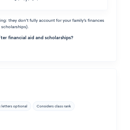
g: they don’t fully account for your family’s finances
r scholarships).
ter financial aid and scholarships?
 letters optional
Considers class rank