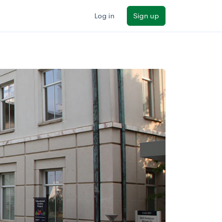
Log in
Sign up