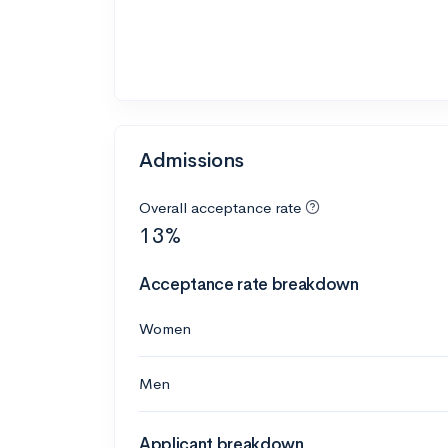
Admissions
Overall acceptance rate
13%
Acceptance rate breakdown
Women
Men
Applicant breakdown