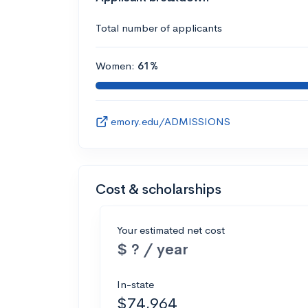
Total number of applicants
Women:
61%
emory.edu/ADMISSIONS
Cost & scholarships
Your estimated net cost
$ ? / year
In-state
$74,964