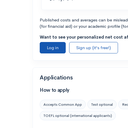
Published costs and averages can be misleadin
(for financial aid) or your academic profile (fo
Want to see your personalized net cost af
Log in
Sign up (it's free!)
Applications
How to apply
Accepts Common App
Test optional
Rec
TOEFL optional (international applicants)