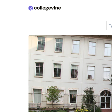
Skip to main content
T