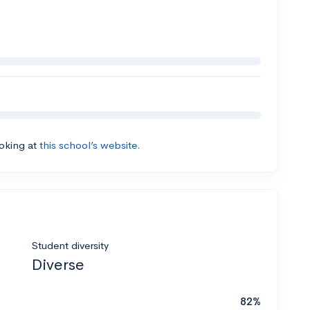
ooking at
this school’s website.
Student diversity
Diverse
82%