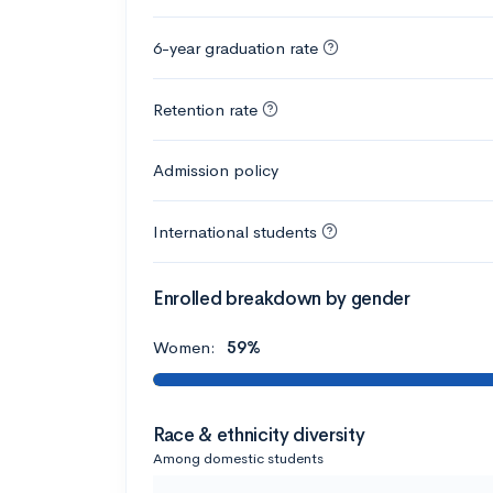
6-year graduation rate
Retention rate
Admission policy
International students
Enrolled breakdown by gender
Women:
59%
Race & ethnicity diversity
Among domestic students