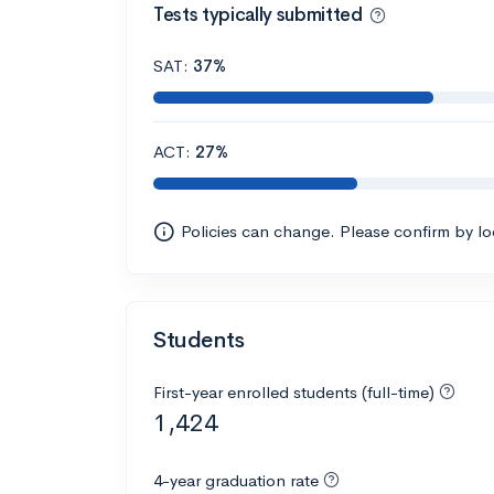
Tests typically submitted
SAT:
37%
ACT:
27%
Policies can change. Please confirm by l
Students
First-year enrolled students (full-time)
1,424
4-year graduation rate