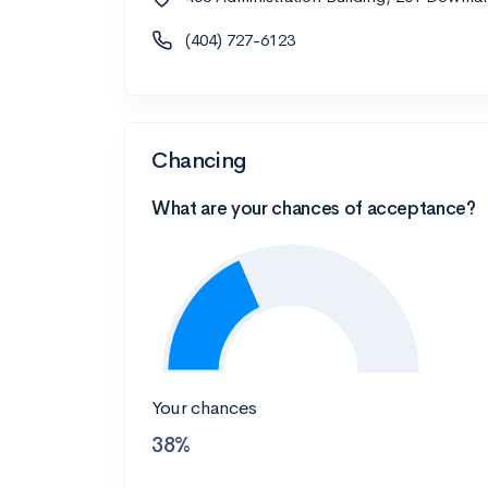
(404) 727-6123
Chancing
What are your chances of acceptance?
Your chances
38%