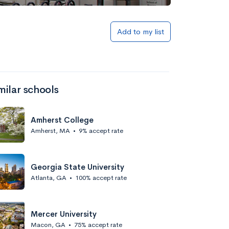
Add to my list
milar schools
Amherst College
Amherst, MA
•
9% accept rate
Georgia State University
Atlanta, GA
•
100% accept rate
Mercer University
Macon, GA
•
75% accept rate