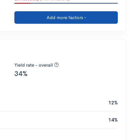
Add more factors ›
Yield rate - overall
34%
12%
14%