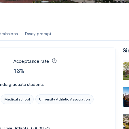
dmissions
Essay prompt
Si
Acceptance rate
13%
undergraduate students
Medical school
University Athletic Association
 Drive, Atlanta, GA 30322