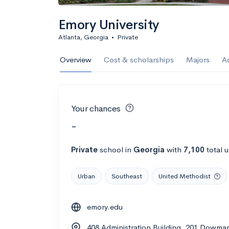
Emory University
Atlanta, Georgia
•
Private
Overview
Cost & scholarships
Majors
A
Your chances
-
Private
school
in
Georgia
with
7,100
total 
Urban
Southeast
United Methodist
emory.edu
408 Administration Building, 201 Dowman