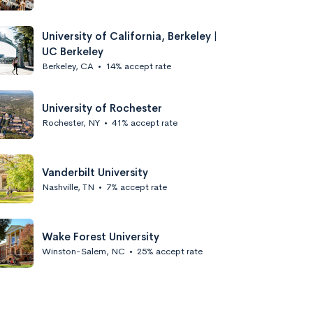
University of California, Berkeley |
UC Berkeley
Berkeley, CA
•
14% accept rate
University of Rochester
Rochester, NY
•
41% accept rate
Vanderbilt University
Nashville, TN
•
7% accept rate
Wake Forest University
Winston-Salem, NC
•
25% accept rate