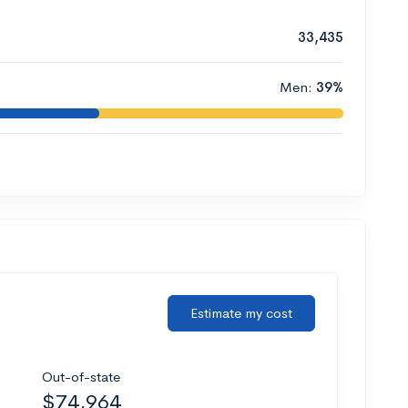
33,435
Men:
39%
Estimate my cost
Out-of-state
$74,964