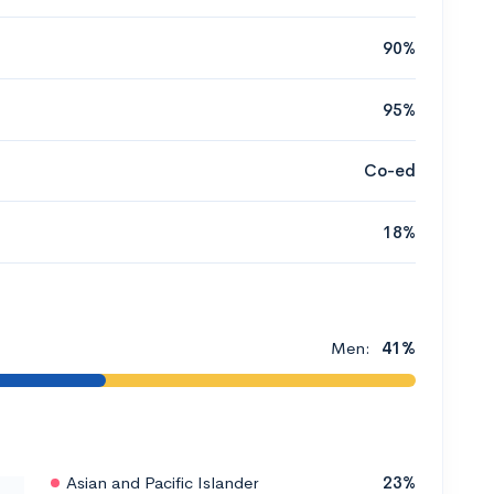
90%
95%
Co-ed
18%
Men:
41%
Asian and Pacific Islander
23%