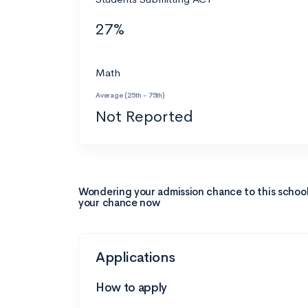
27%
Math
Average (25th - 75th)
Not Reported
Wondering your admission chance to this schoo
your chance now
Applications
How to apply