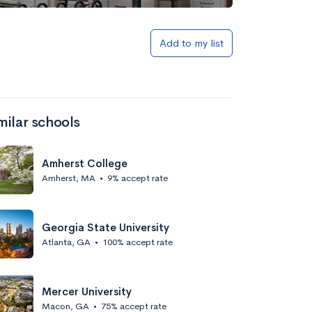
Add to my list
milar schools
Amherst College
Amherst, MA
•
9% accept rate
Georgia State University
Atlanta, GA
•
100% accept rate
Mercer University
Macon, GA
•
75% accept rate