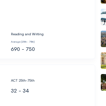
Reading and Writing
Average (25th - 75th)
690 - 750
ACT 25th-75th
32 - 34