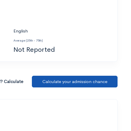
English
Average (25th - 75th)
Not Reported
l? Calculate
Calculate your admission chance