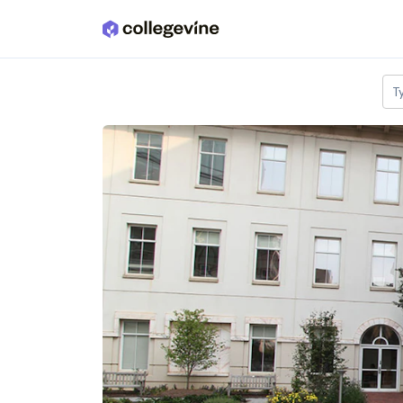
Skip to main content
T