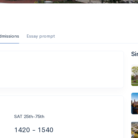
dmissions
Essay prompt
Si
SAT 25th-75th
1420 - 1540