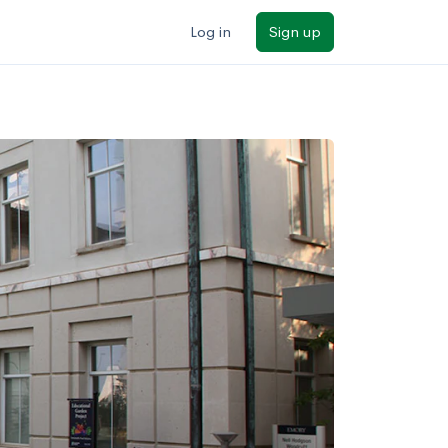
Log in
Sign up