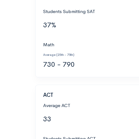
Students Submitting SAT
37%
Math
Average (25th - 75th)
730 - 790
ACT
Average ACT
33
Students Submitting ACT