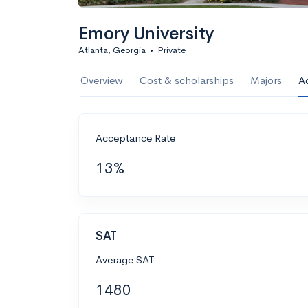
Emory University
Atlanta, Georgia
•
Private
Overview
Cost & scholarships
Majors
A
Acceptance Rate
13%
SAT
Average SAT
1480