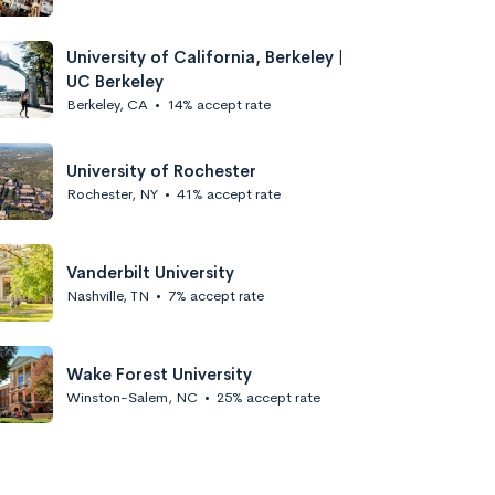
University of California, Berkeley |
UC Berkeley
Berkeley, CA
•
14% accept rate
University of Rochester
Rochester, NY
•
41% accept rate
Vanderbilt University
Nashville, TN
•
7% accept rate
Wake Forest University
Winston-Salem, NC
•
25% accept rate