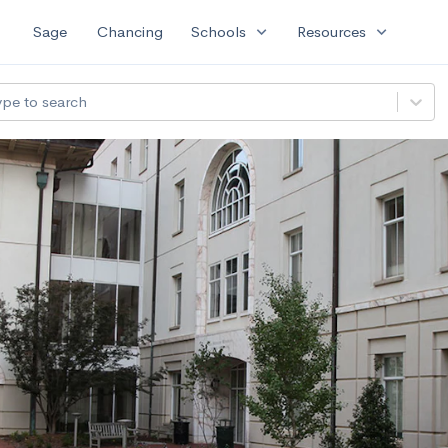
expand_more
expand_more
Sage
Chancing
Schools
Resources
ype to search