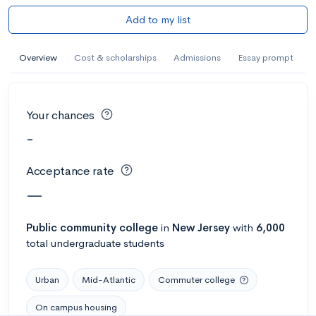
Add to my list
Overview
Cost & scholarships
Admissions
Essay prompt
Your chances
-
Acceptance rate
—
Public
community college
in
New Jersey
with
6,000
total undergraduate students
Urban
Mid-Atlantic
Commuter college
On campus housing