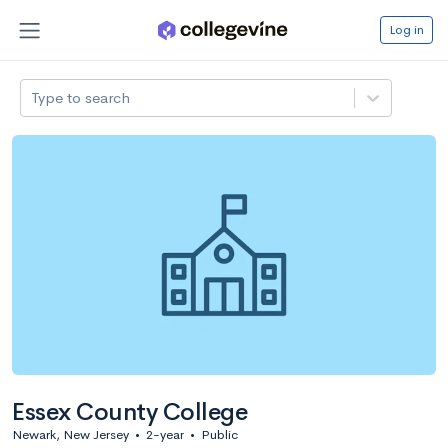
Log in
Type to search
Essex County College
Newark, New Jersey
•
2-year
•
Public