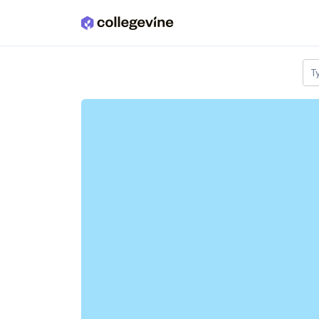
Skip to main content
T