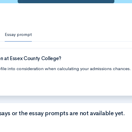
Essay prompt
on at Essex County College?
file into consideration when calculating your admissions chances.
says or the essay prompts are not available yet.