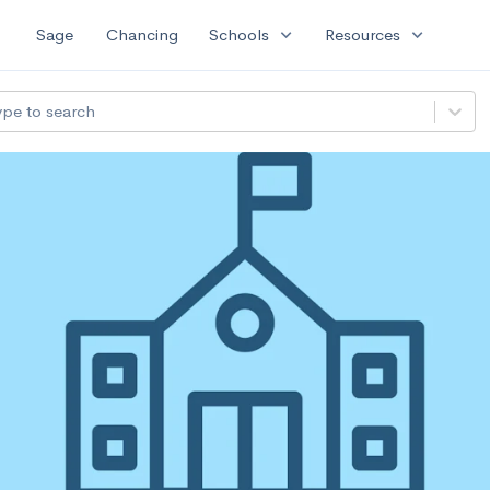
expand_more
expand_more
Sage
Chancing
Schools
Resources
ype to search