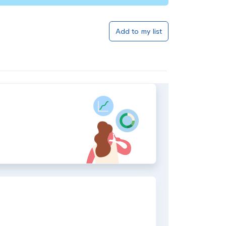
Add to my list