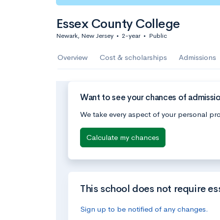
Essex County College
Newark, New Jersey
•
2-year
•
Public
Overview
Cost & scholarships
Admissions
Want to see your chances of admissi
We take every aspect of your personal pro
Calculate my chances
This school does not require es
Sign up to be notified of any changes.