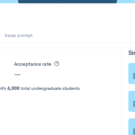
Essay prompt
Si
Acceptance rate
—
ith
6,000
total undergraduate students