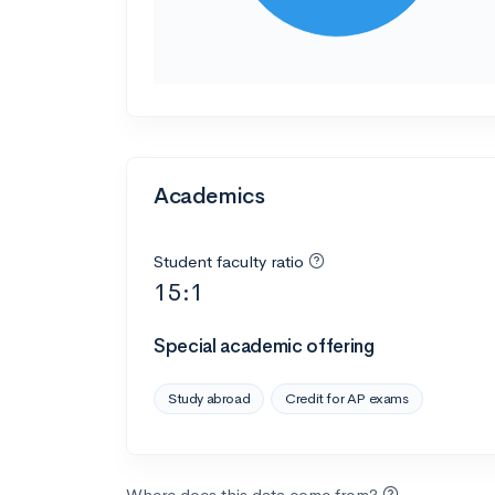
Academics
Student faculty ratio
15:1
Special academic offering
Study abroad
Credit for AP exams
Where does this data come from?