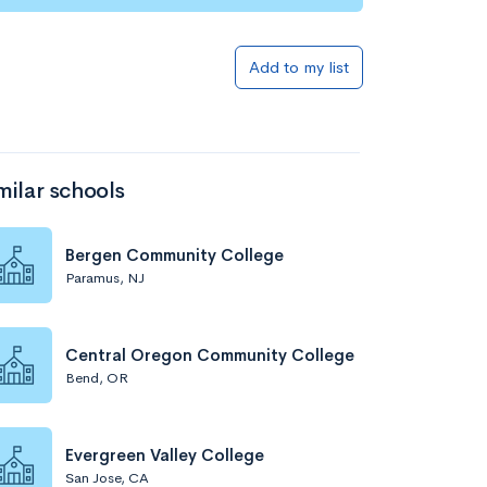
Add to my list
milar schools
Bergen Community College
Paramus, NJ
Central Oregon Community College
Bend, OR
Evergreen Valley College
San Jose, CA