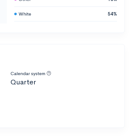
White
54%
Calendar system
Quarter