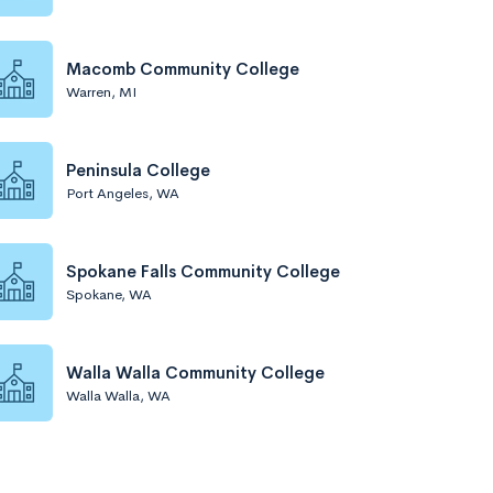
Macomb Community College
Warren, MI
Peninsula College
Port Angeles, WA
Spokane Falls Community College
Spokane, WA
Walla Walla Community College
Walla Walla, WA