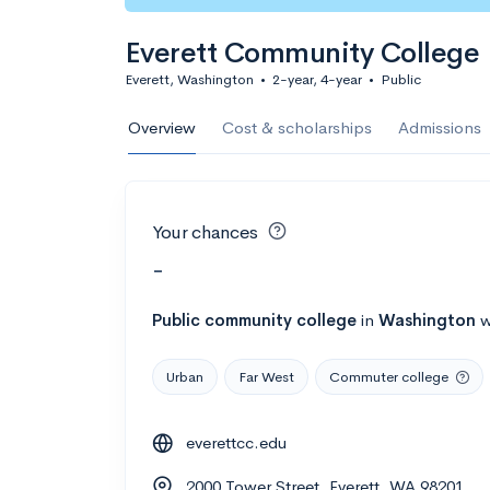
Everett Community College
Everett, Washington
•
2-year, 4-year
•
Public
Overview
Cost & scholarships
Admissions
Your chances
-
Public
community college
in
Washington
w
Urban
Far West
Commuter college
everettcc.edu
2000 Tower Street, Everett, WA 98201