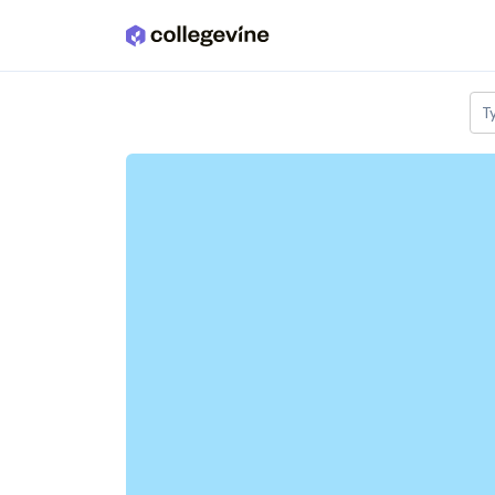
Skip to main content
T