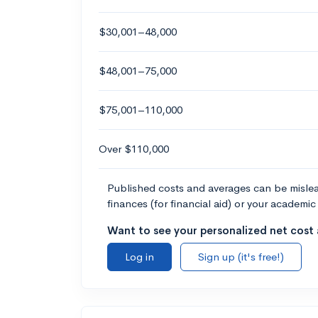
$30,001–48,000
$48,001–75,000
$75,001–110,000
Over $110,000
Published costs and averages can be misleadi
finances (for financial aid) or your academic 
Want to see your personalized net cost a
Log in
Sign up (it's free!)