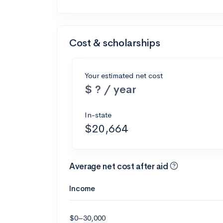
Cost & scholarships
Your estimated net cost
$ ? / year
In-state
$20,664
Average net cost after aid
Income
$0–30,000