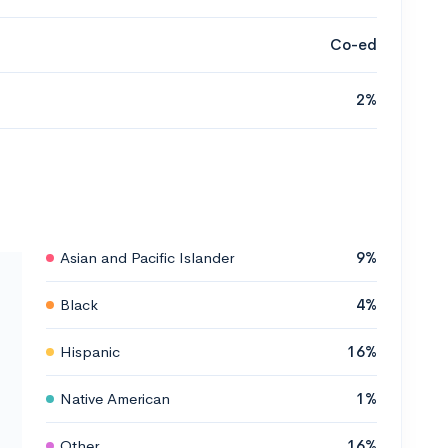
Co-ed
2%
Asian and Pacific Islander
9%
Black
4%
Hispanic
16%
Native American
1%
Other
16%