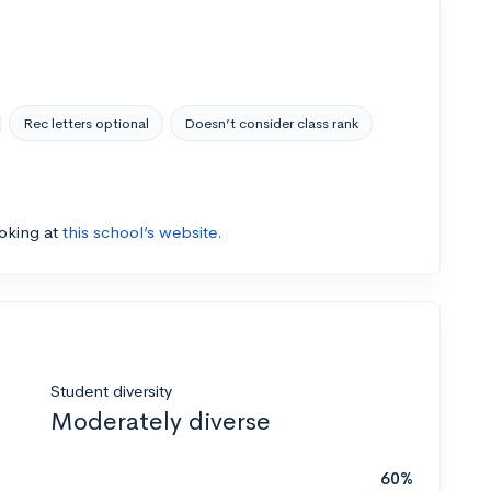
Rec letters optional
Doesn’t consider class rank
ooking at
this school’s website.
Student diversity
Moderately diverse
60%