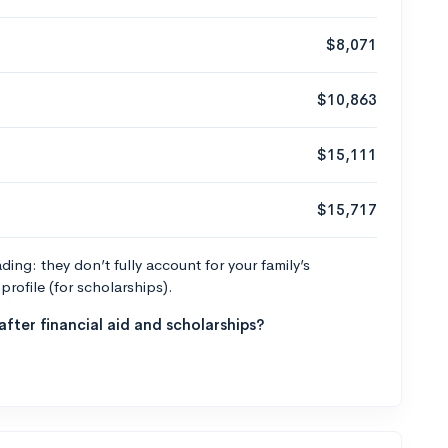
$8,071
$10,863
$15,111
$15,717
ng: they don’t fully account for your family’s
profile (for scholarships).
fter financial aid and scholarships?