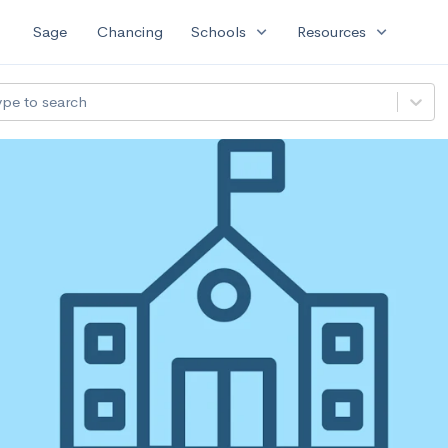
expand_more
expand_more
Sage
Chancing
Schools
Resources
ype to search