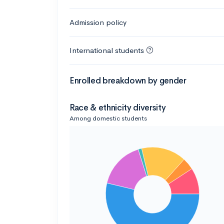
Admission policy
International students
Enrolled breakdown by gender
Race & ethnicity diversity
Among domestic students