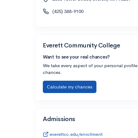
(425) 388-9100
Everett Community College
Want to see your real chances?
We take every aspect of your personal profile
chances.
Calculate my chances
Admissions
everettcc.edu/enrollment