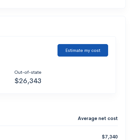
Estimate my cost
Out-of-state
$26,343
Average net cost
$7,340