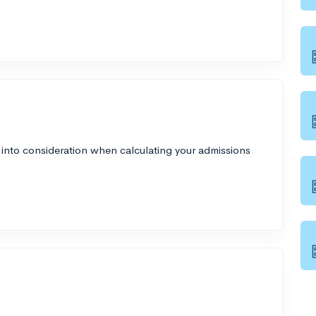
 into consideration when calculating your admissions