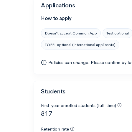
Applications
How to apply
Doesn’t accept Common App
Test optional
TOEFL optional (international applicants)
Policies can change. Please confirm by l
Students
First-year enrolled students (full-time)
817
Retention rate