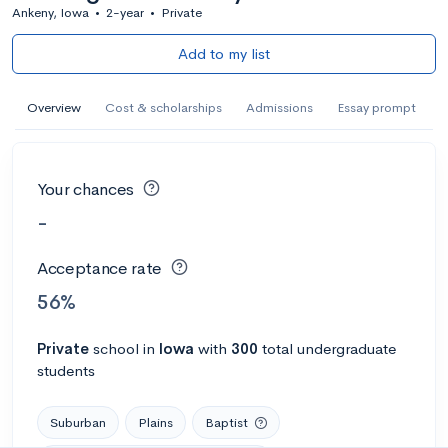
Ankeny, Iowa
•
2-year
•
Private
Add to my list
Overview
Cost & scholarships
Admissions
Essay prompt
Your chances
-
Acceptance rate
56%
Private
school
in
Iowa
with
300
total undergraduate
students
Suburban
Plains
Baptist