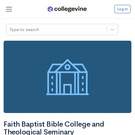
Log in
Type to search
Faith Baptist Bible College and
Theological Seminary