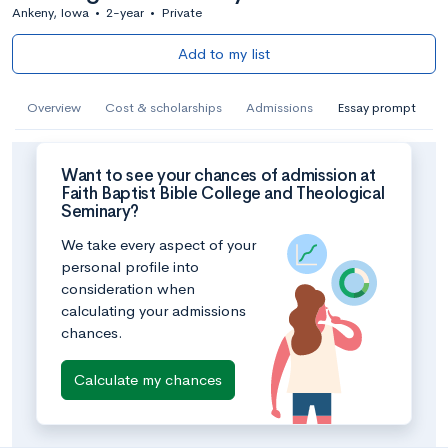
Ankeny, Iowa
•
2-year
•
Private
Add to my list
Overview
Cost & scholarships
Admissions
Essay prompt
Want to see your chances of admission at
Faith Baptist Bible College and Theological
Seminary?
We take every aspect of your
personal profile into
consideration when
calculating your admissions
chances.
Calculate my chances