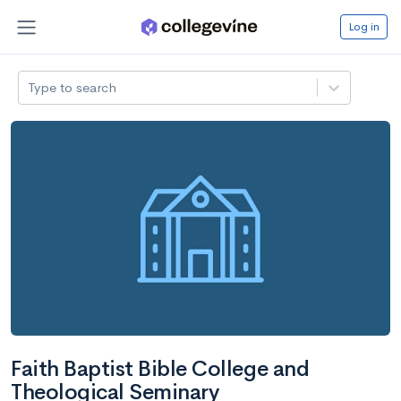
Log in
Type to search
Faith Baptist Bible College and
Theological Seminary