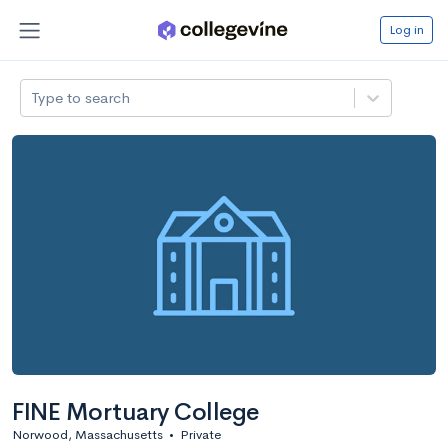
Log in
Type to search
FINE Mortuary College
Norwood, Massachusetts
•
Private