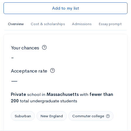
Add to my list
Overview
Cost & scholarships
Admissions
Essay prompt
Your chances
-
Acceptance rate
—
Private
school
in
Massachusetts
with
fewer than
200
total undergraduate students
Suburban
New England
Commuter college