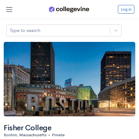
Log in
Type to search
Fisher College
Boston, Massachusetts
•
Private