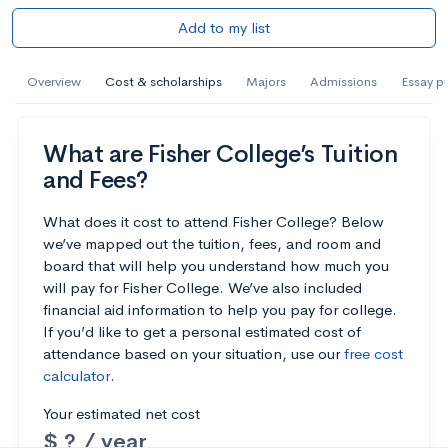
Add to my list
Overview
Cost & scholarships
Majors
Admissions
Essay p
What are Fisher College’s Tuition
and Fees?
What does it cost to attend Fisher College? Below
we’ve mapped out the tuition, fees, and room and
board that will help you understand how much you
will pay for Fisher College. We’ve also included
financial aid information to help you pay for college.
If you’d like to get a personal estimated cost of
attendance based on your situation, use our
free cost
calculator
.
Your estimated net cost
$ ? / year