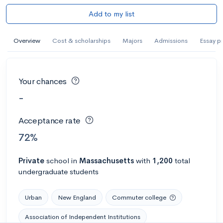
Add to my list
Overview
Cost & scholarships
Majors
Admissions
Essay p
Your chances
-
Acceptance rate
72%
Private
school
in
Massachusetts
with
1,200
total
undergraduate students
Urban
New England
Commuter college
Association of Independent Institutions