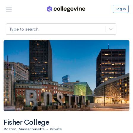
Log in
Type to search
Fisher College
Boston, Massachusetts
•
Private