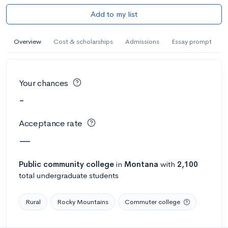
Add to my list
Overview
Cost & scholarships
Admissions
Essay prompt
Your chances
-
Acceptance rate
—
Public
community college
in
Montana
with
2,100
total undergraduate students
Rural
Rocky Mountains
Commuter college