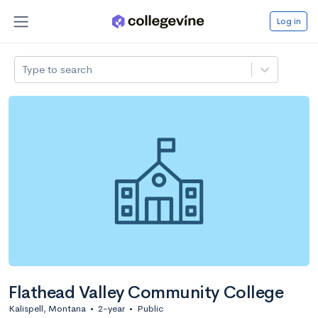
Log in
Type to search
Flathead Valley Community College
Kalispell, Montana
•
2-year
•
Public