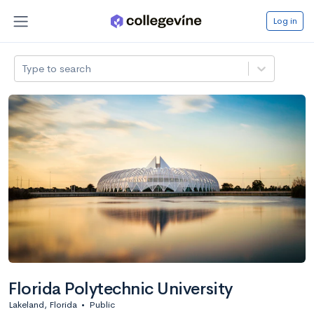
Log in
Type to search
Florida Polytechnic University
Lakeland, Florida
•
Public