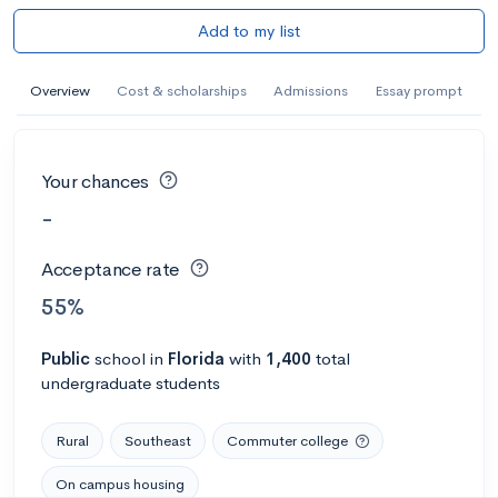
Add to my list
Overview
Cost & scholarships
Admissions
Essay prompt
Your chances
-
Acceptance rate
55%
Public
school
in
Florida
with
1,400
total
undergraduate students
Rural
Southeast
Commuter college
On campus housing