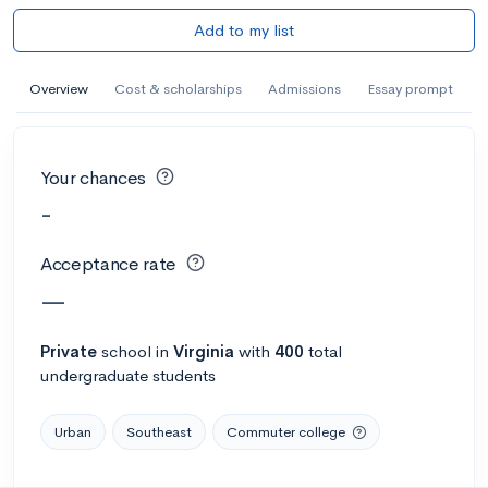
Add to my list
Overview
Cost & scholarships
Admissions
Essay prompt
Your chances
-
Acceptance rate
—
Private
school
in
Virginia
with
400
total
undergraduate students
Urban
Southeast
Commuter college