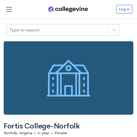
Log in
Type to search
Fortis College-Norfolk
Norfolk, Virginia
•
2-year
•
Private