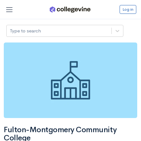
Log in
Type to search
Fulton-Montgomery Community
College