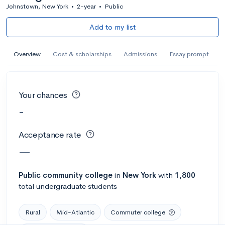
Johnstown, New York
•
2-year
•
Public
Add to my list
Overview
Cost & scholarships
Admissions
Essay prompt
Your chances
-
Acceptance rate
—
Public
community college
in
New York
with
1,800
total undergraduate students
Rural
Mid-Atlantic
Commuter college