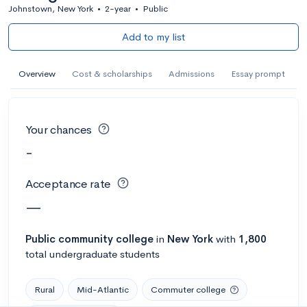
Johnstown, New York
•
2-year
•
Public
Add to my list
Overview
Cost & scholarships
Admissions
Essay prompt
Your chances
-
Acceptance rate
—
Public
community college
in
New York
with
1,800
total undergraduate students
Rural
Mid-Atlantic
Commuter college