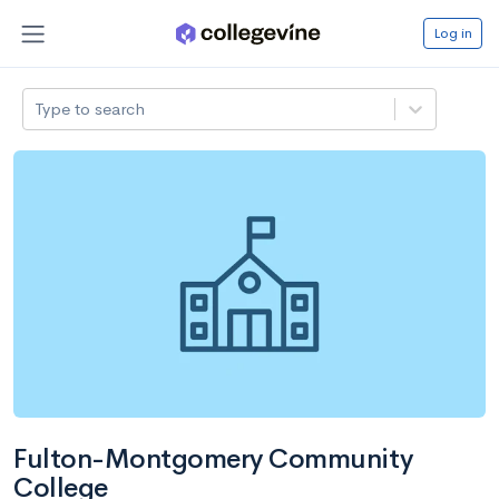
Log in
Type to search
Fulton-Montgomery Community
College