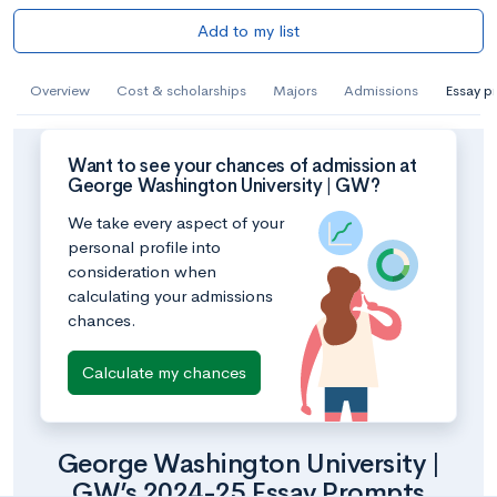
Add to my list
Overview
Cost & scholarships
Majors
Admissions
Essay p
Want to see your chances of admission at
George Washington University | GW?
We take every aspect of your
personal profile into
consideration when
calculating your admissions
chances.
Calculate my chances
George Washington University |
GW’s 2024-25 Essay Prompts