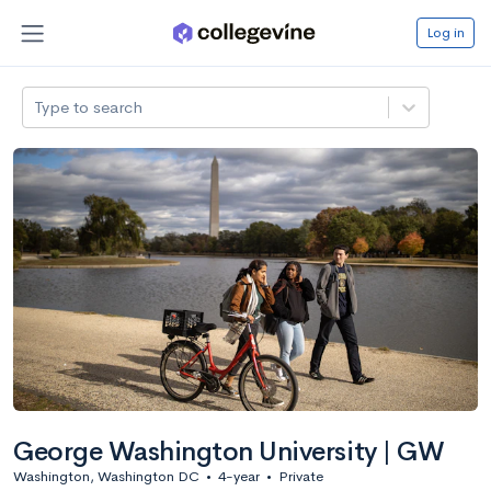
Log in
Type to search
George Washington University | GW
Washington, Washington DC
•
4-year
•
Private