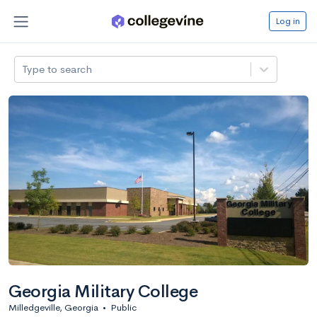
Log in
Type to search
Georgia Military College
Milledgeville, Georgia
•
Public