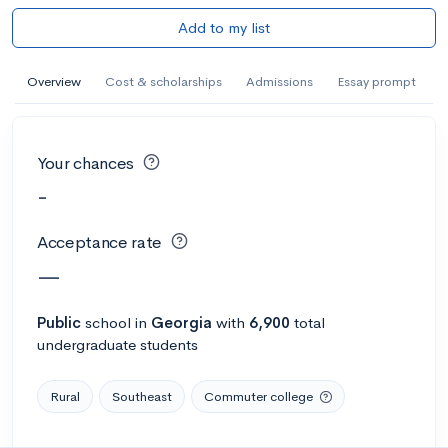
Add to my list
Overview
Cost & scholarships
Admissions
Essay prompt
Your chances
-
Acceptance rate
—
Public
school
in
Georgia
with
6,900
total
undergraduate students
Rural
Southeast
Commuter college