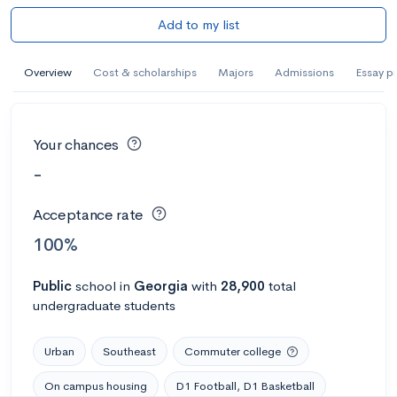
Add to my list
Overview
Cost & scholarships
Majors
Admissions
Essay p
Your chances
-
Acceptance rate
100%
Public
school
in
Georgia
with
28,900
total
undergraduate students
Urban
Southeast
Commuter college
On campus housing
D1 Football, D1 Basketball