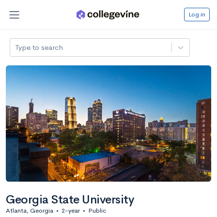
Log in
Type to search
Georgia State University
Atlanta, Georgia
•
2-year
•
Public