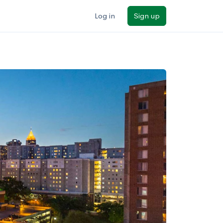
Log in
Sign up