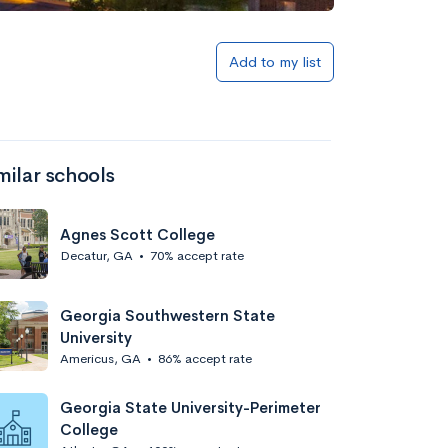
Add to my list
milar schools
Agnes Scott College
Decatur, GA
•
70% accept rate
Georgia Southwestern State
University
Americus, GA
•
86% accept rate
Georgia State University-Perimeter
College