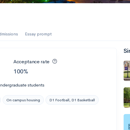
dmissions
Essay prompt
Si
Acceptance rate
100%
undergraduate students
On campus housing
D1 Football, D1 Basketball