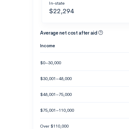
In-state
$22,294
Average net cost after aid
Income
$0–30,000
$30,001–48,000
$48,001–75,000
$75,001–110,000
Over $110,000