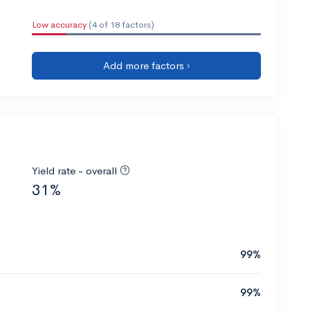
Low accuracy
(4 of 18 factors)
Add more factors ›
Yield rate - overall
31%
99%
99%