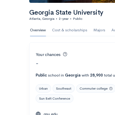
Georgia State University
Atlanta, Georgia
•
2-year
•
Public
Overview
Cost & scholarships
Majors
A
Your chances
-
Public
school
in
Georgia
with
28,900
total 
Urban
Southeast
Commuter college
Sun Belt Conference
gsu.edu