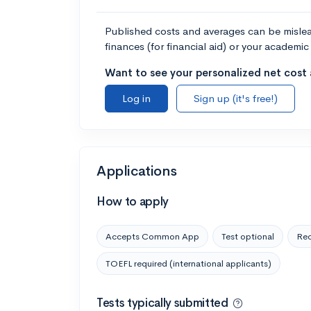
Published costs and averages can be misleadi
finances (for financial aid) or your academic 
Want to see your personalized net cost a
Log in
Sign up (it's free!)
Applications
How to apply
Accepts Common App
Test optional
Rec
TOEFL required (international applicants)
Tests typically submitted