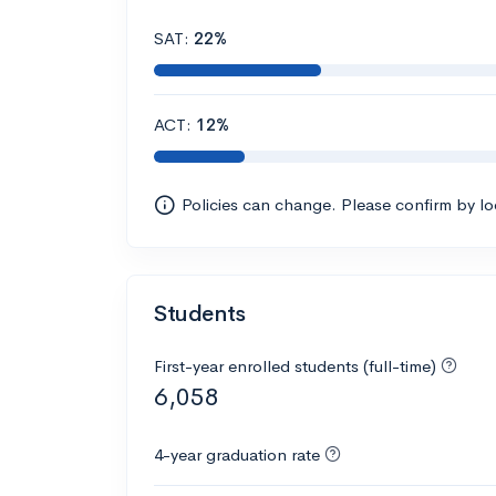
SAT:
22%
ACT:
12%
Policies can change. Please confirm by l
Students
First-year enrolled students (full-time)
6,058
4-year graduation rate