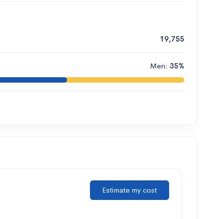
19,755
Men:
35%
Estimate my cost