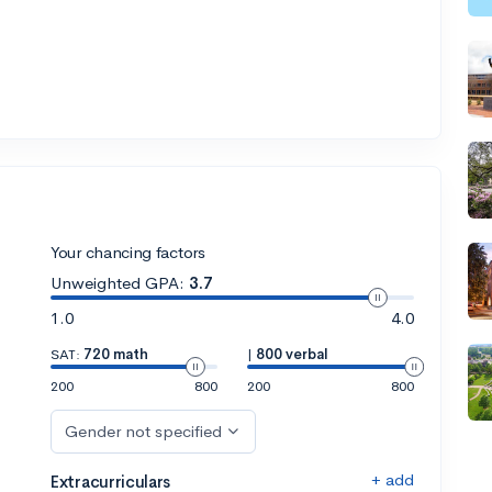
Your chancing factors
Unweighted GPA:
3.7
1.0
4.0
SAT:
720 math
|
800 verbal
200
800
200
800
Gender not specified
+ add
Extracurriculars