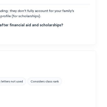
ng: they don’t fully account for your family’s
profile (for scholarships).
fter financial aid and scholarships?
 letters not used
Considers class rank