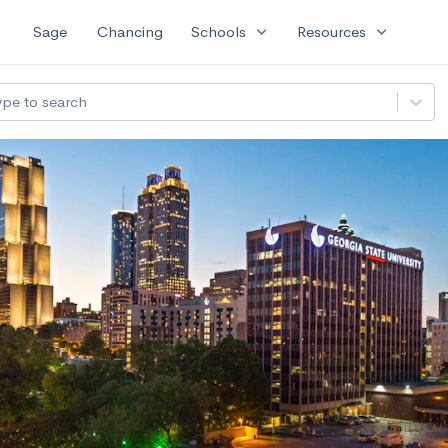
expand_more
expand_more
Sage
Chancing
Schools
Resources
ype to search