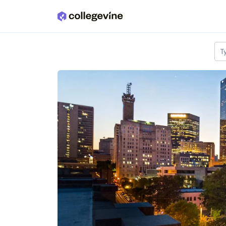
Skip to main content
T