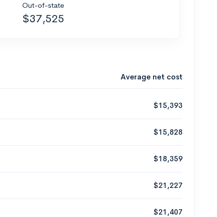
Out-of-state
$37,525
Average net cost
$15,393
$15,828
$18,359
$21,227
$21,407