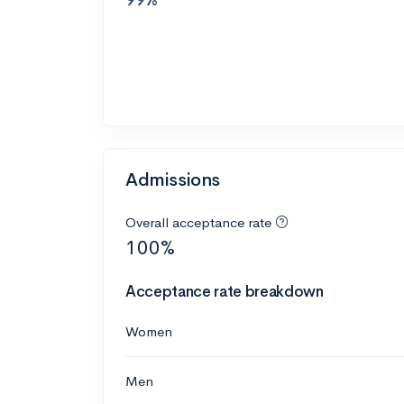
Admissions
Overall acceptance rate
100%
Acceptance rate breakdown
Women
Men