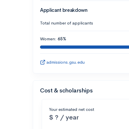
Applicant breakdown
Total number of applicants
Women:
65%
admissions.gsu.edu
Cost & scholarships
Your estimated net cost
$ ? / year