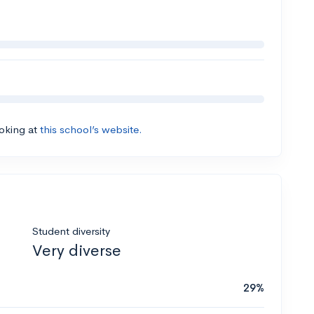
ooking at
this school’s website.
Student diversity
Very diverse
29%