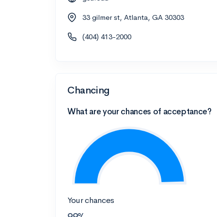
33 gilmer st, Atlanta, GA 30303
(404) 413-2000
Chancing
What are your chances of acceptance?
Your chances
99%