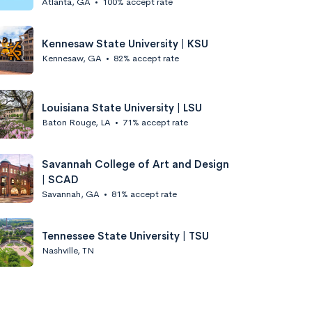
Atlanta, GA
•
100% accept rate
Kennesaw State University | KSU
Kennesaw, GA
•
82% accept rate
Louisiana State University | LSU
Baton Rouge, LA
•
71% accept rate
Savannah College of Art and Design
| SCAD
Savannah, GA
•
81% accept rate
Tennessee State University | TSU
Nashville, TN