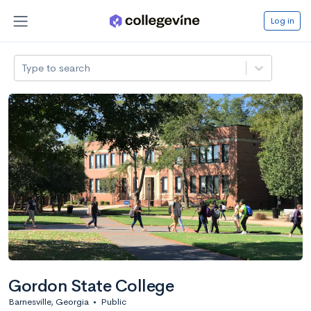
Log in
Type to search
Gordon State College
Barnesville, Georgia
•
Public