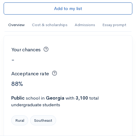
Add to my list
Overview
Cost & scholarships
Admissions
Essay prompt
Your chances
-
Acceptance rate
88%
Public
school
in
Georgia
with
3,100
total
undergraduate students
Rural
Southeast