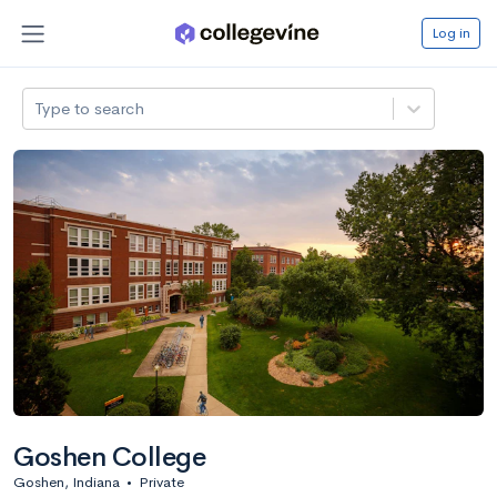
Log in
Type to search
Goshen College
Goshen, Indiana
•
Private