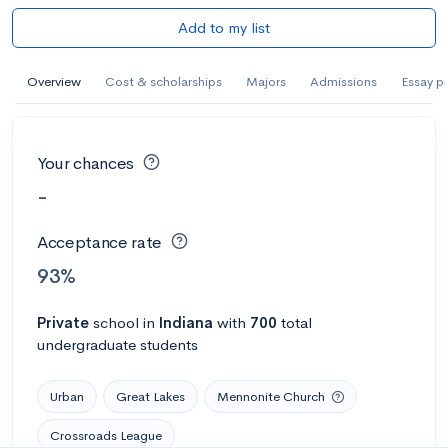
Add to my list
Overview
Cost & scholarships
Majors
Admissions
Essay p
Your chances
-
Acceptance rate
93%
Private
school
in
Indiana
with
700
total
undergraduate students
Urban
Great Lakes
Mennonite Church
Crossroads League