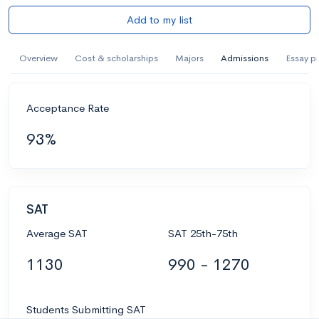
Add to my list
Overview
Cost & scholarships
Majors
Admissions
Essay p
Acceptance Rate
93%
SAT
Average SAT
SAT 25th-75th
1130
990 - 1270
Students Submitting SAT