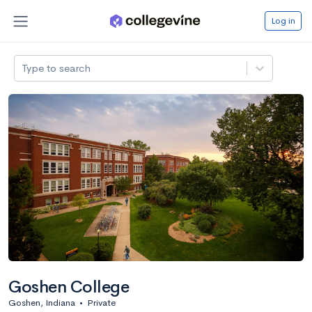
Log in
Type to search
Goshen College
Goshen, Indiana
•
Private