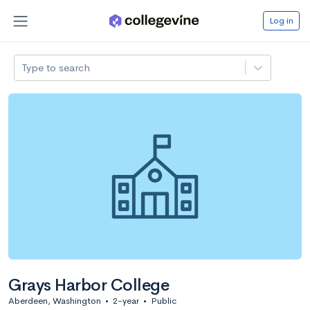
Log in
Type to search
Grays Harbor College
Aberdeen, Washington
•
2-year
•
Public