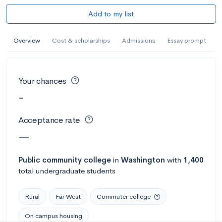
Add to my list
Overview
Cost & scholarships
Admissions
Essay prompt
Your chances
-
Acceptance rate
—
Public
community college
in
Washington
with
1,400
total undergraduate students
Rural
Far West
Commuter college
On campus housing