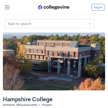
Log in
Type to search
Hampshire College
Amherst, Massachusetts
•
Private