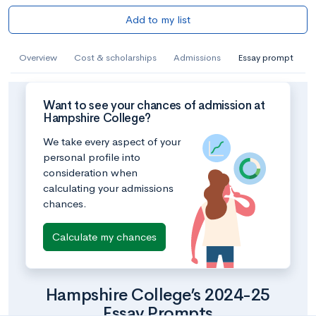
Add to my list
Overview
Cost & scholarships
Admissions
Essay prompt
Want to see your chances of admission at
Hampshire College?
We take every aspect of your
personal profile into
consideration when
calculating your admissions
chances.
Calculate my chances
Hampshire College’s 2024-25
Essay Prompts