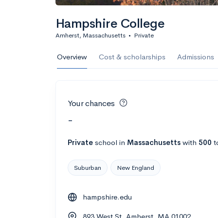
Hampshire College
Amherst, Massachusetts
•
Private
Overview
Cost & scholarships
Admissions
Your chances
-
Private
school
in
Massachusetts
with
500
t
Suburban
New England
hampshire.edu
893 West St, Amherst, MA 01002