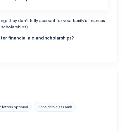
g: they don’t fully account for your family’s finances
r scholarships).
ter financial aid and scholarships?
 letters optional
Considers class rank