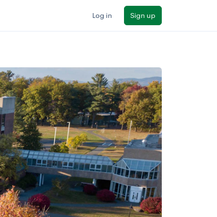
Log in
Sign up