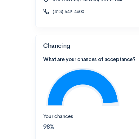
(413) 549-4600
Chancing
What are your chances of acceptance?
Your chances
98%