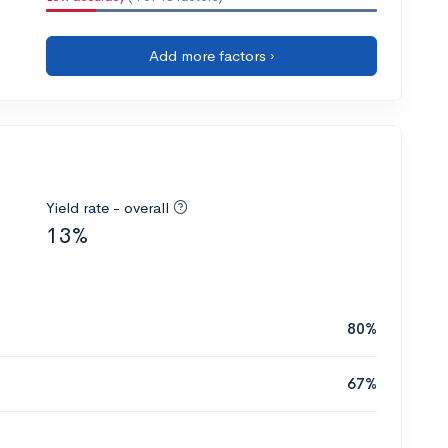
Add more factors ›
Yield rate - overall
13%
80%
67%