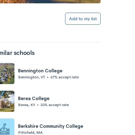
Add to my list
milar schools
Bennington College
Bennington, VT
•
67% accept rate
Berea College
Berea, KY
•
33% accept rate
Berkshire Community College
Pittsfield, MA