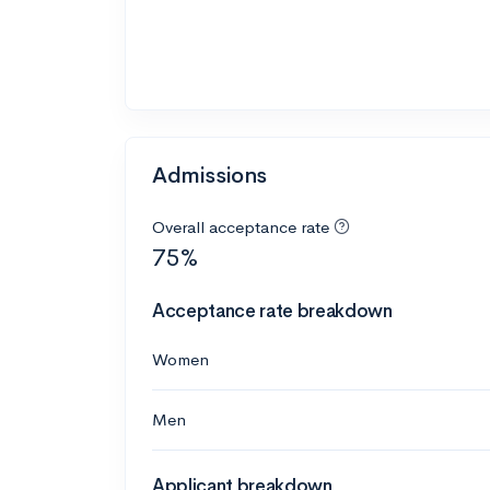
Admissions
Overall acceptance rate
75%
Acceptance rate breakdown
Women
Men
Applicant breakdown