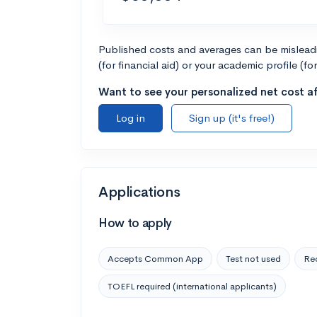
Published costs and averages can be misleadin
(for financial aid) or your academic profile (fo
Want to see your personalized net cost af
Log in
Sign up (it's free!)
Applications
How to apply
Accepts Common App
Test not used
Rec
TOEFL required (international applicants)