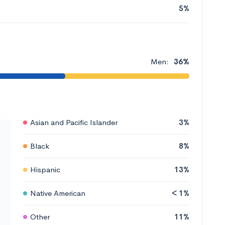
5%
Men:
36%
Asian and Pacific Islander
3%
Black
8%
Hispanic
13%
Native American
< 1%
Other
11%