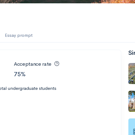
Essay prompt
Si
Acceptance rate
75%
otal undergraduate students