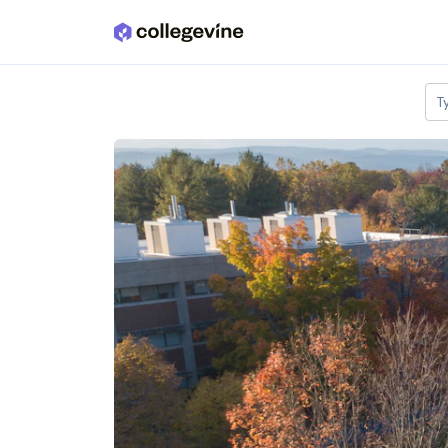
Skip to main content
T