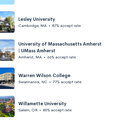
Lesley University
Cambridge, MA
•
87% accept rate
University of Massachusetts Amherst
| UMass Amherst
Amherst, MA
•
66% accept rate
Warren Wilson College
Swannanoa, NC
•
77% accept rate
Willamette University
Salem, OR
•
80% accept rate