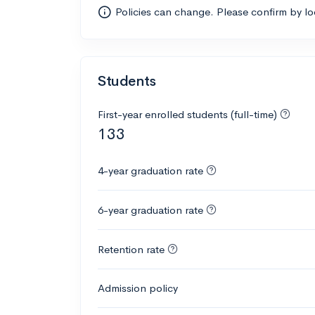
Policies can change. Please confirm by l
Students
First-year enrolled students (full-time)
133
4-year graduation rate
6-year graduation rate
Retention rate
Admission policy