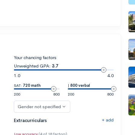
Your chancing factors
Unweighted GPA:
3.7
1.0
4.0
SAT:
720 math
|
800 verbal
200
800
200
800
Gender not specified
+ add
Extracurriculars
Low accuracy
(4 of 18 factors)