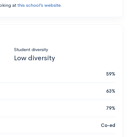
ooking at
this school’s website.
Student diversity
Low diversity
59%
63%
79%
Co-ed