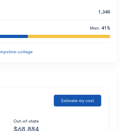
1,340
Men:
41%
mpshire-college
Estimate my cost
Out-of-state
$68,884