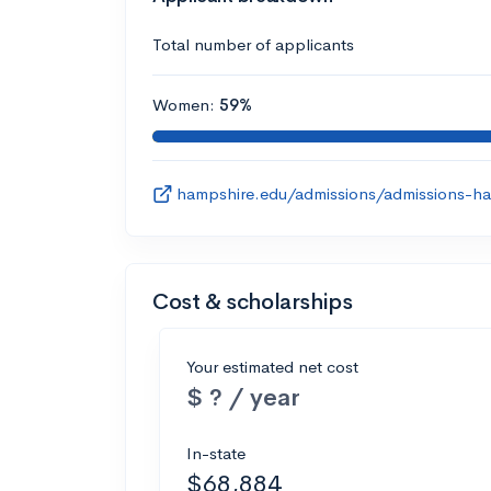
Total number of applicants
Women:
59%
hampshire.edu/admissions/admissions-ha
Cost & scholarships
Your estimated net cost
$ ? / year
In-state
$68,884