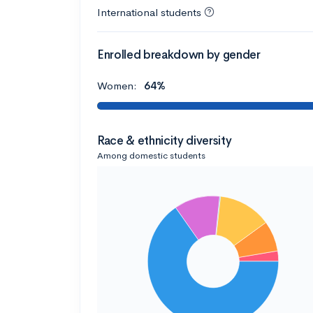
International students
Enrolled breakdown by gender
Women:
64%
Race & ethnicity diversity
Among domestic students