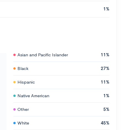
1%
Asian and Pacific Islander
11%
Black
27%
Hispanic
11%
Native American
1%
Other
5%
White
45%