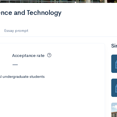
ience and Technology
Essay prompt
Si
Acceptance rate
—
l undergraduate students