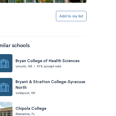
Add to my list
milar schools
Bryan College of Health Sciences
Lincoln, NE
•
91% accept rate
Bryant & Stratton College-Syracuse
North
Liverpool, NY
Chipola College
Marianna, FL