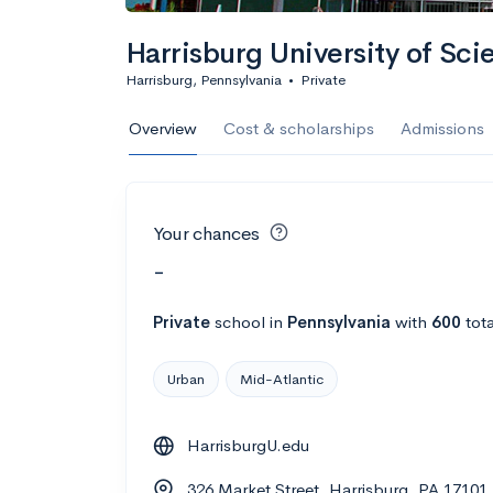
Harrisburg University of Sc
Harrisburg, Pennsylvania
•
Private
Overview
Cost & scholarships
Admissions
Your chances
-
Private
school
in
Pennsylvania
with
600
tota
Urban
Mid-Atlantic
HarrisburgU.edu
326 Market Street, Harrisburg, PA 17101