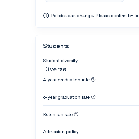
Policies can change. Please confirm by l
Students
Student diversity
Diverse
4-year graduation rate
6-year graduation rate
Retention rate
Admission policy