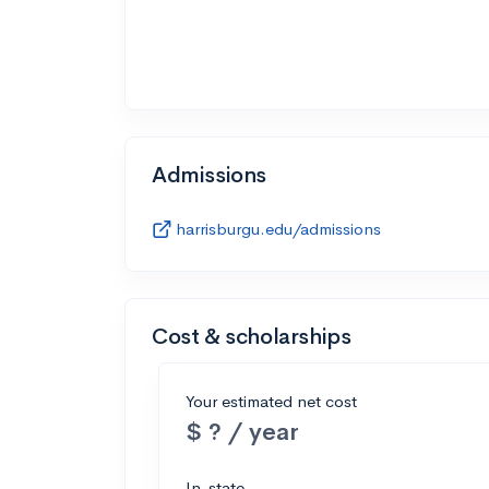
Admissions
harrisburgu.edu/admissions
Cost & scholarships
Your estimated net cost
$ ? / year
In-state