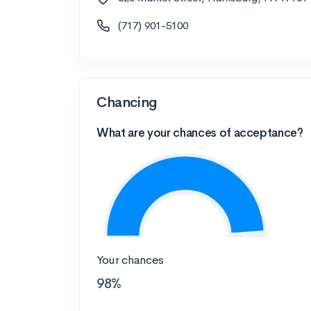
(717) 901-5100
Chancing
What are your chances of acceptance?
Your chances
98%