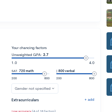
Your chancing factors
Unweighted GPA:
3.7
1.0
4.0
SAT:
720 math
|
800 verbal
200
800
200
800
Gender not specified
+ add
Extracurriculars
Low accuracy
(4 of 18 factors)