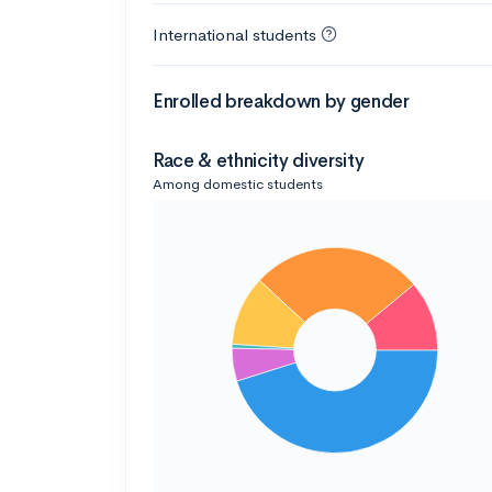
International students
Enrolled breakdown by gender
Race & ethnicity diversity
Among domestic students