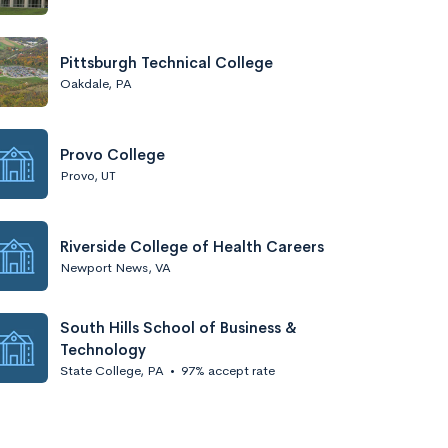
Pittsburgh Technical College
Oakdale, PA
Provo College
Provo, UT
Riverside College of Health Careers
Newport News, VA
South Hills School of Business &
Technology
State College, PA
•
97% accept rate