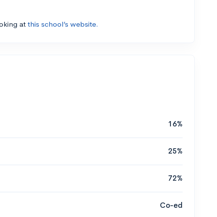
ooking at
this school’s website.
16%
25%
72%
Co-ed