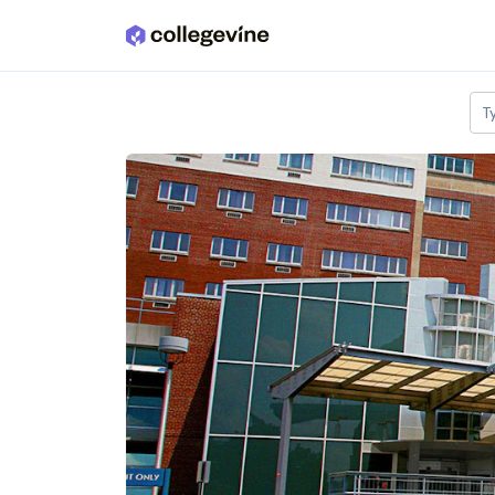
Skip to main content
T