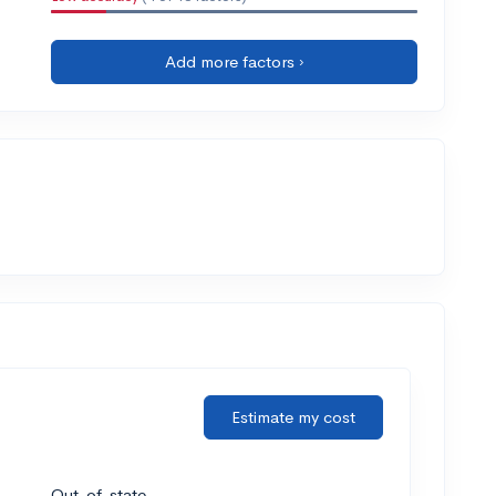
Add more factors ›
Estimate my cost
Out-of-state