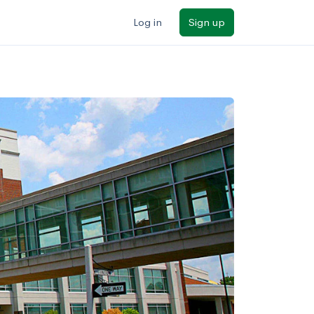
Log in
Sign up