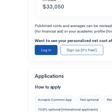
$33,050
Published costs and averages can be misleadin
(for financial aid) or your academic profile (fo
Want to see your personalized net cost af
Log in
Sign up (it's free!)
Applications
How to apply
Accepts Common App
Test optional
Rec
TOEFL optional (international applicants)