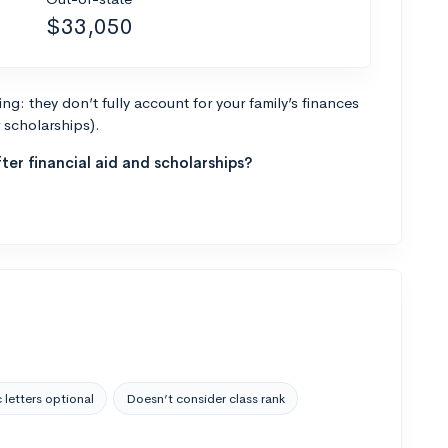
$33,050
g: they don’t fully account for your family’s finances
r scholarships).
ter financial aid and scholarships?
 letters optional
Doesn’t consider class rank