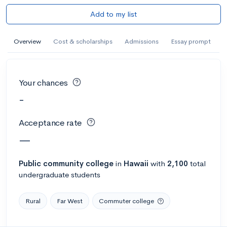
Add to my list
Overview
Cost & scholarships
Admissions
Essay prompt
Your chances
-
Acceptance rate
—
Public
community college
in
Hawaii
with
2,100
total
undergraduate students
Rural
Far West
Commuter college