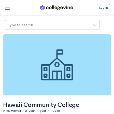
Log in
Type to search
Hawaii Community College
Hilo, Hawaii
•
2-year, 4-year
•
Public