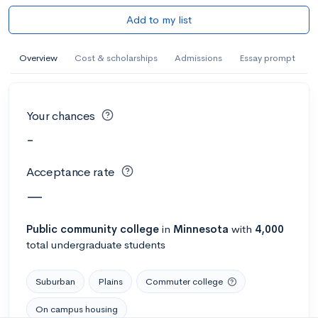
Add to my list
Overview
Cost & scholarships
Admissions
Essay prompt
Your chances
-
Acceptance rate
—
Public
community college
in
Minnesota
with
4,000
total undergraduate students
Suburban
Plains
Commuter college
On campus housing