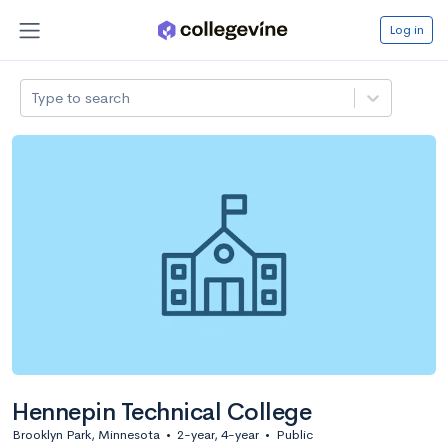
Log in
Type to search
Hennepin Technical College
Brooklyn Park, Minnesota
•
2-year, 4-year
•
Public