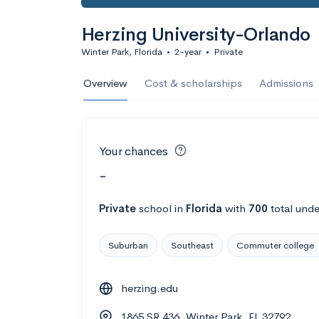
Herzing University-Orlando
Winter Park, Florida
•
2-year
•
Private
Overview
Cost & scholarships
Admissions
Your chances
-
Private
school
in
Florida
with
700
total unde
Suburban
Southeast
Commuter college
herzing.edu
1865 SR 436, Winter Park, FL 32792