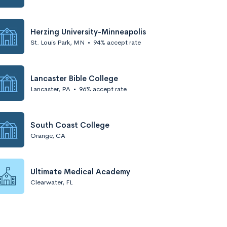
Herzing University-Minneapolis
St. Louis Park, MN
•
94% accept rate
Lancaster Bible College
Lancaster, PA
•
96% accept rate
South Coast College
Orange, CA
Ultimate Medical Academy
Clearwater, FL