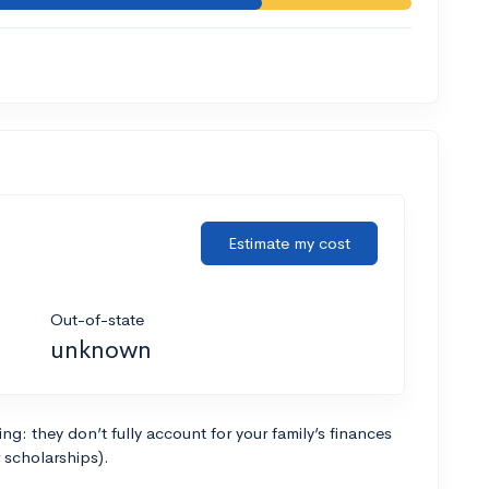
Estimate my cost
Out-of-state
unknown
g: they don’t fully account for your family’s finances
r scholarships).