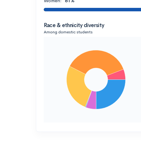
Women:
81%
Race & ethnicity diversity
Among domestic students