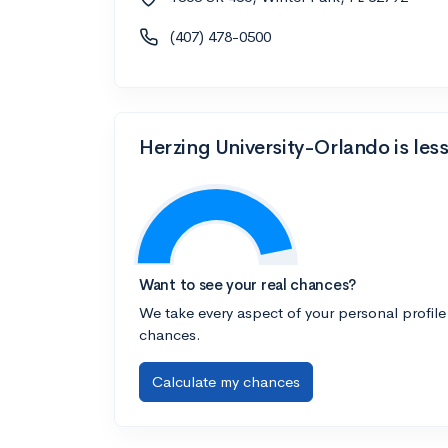
(407) 478-0500
Herzing University-Orlando is les
Want to see your real chances?
We take every aspect of your personal profile
chances.
Calculate my chances