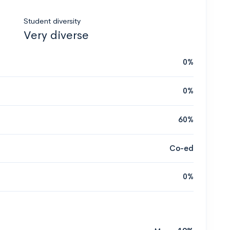
Student diversity
Very diverse
0%
0%
60%
Co-ed
0%