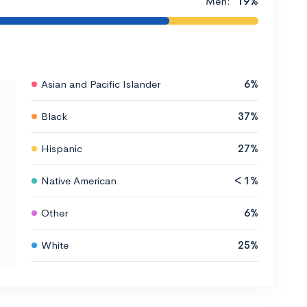
Men:
19%
Asian and Pacific Islander
6%
Black
37%
Hispanic
27%
Native American
< 1%
Other
6%
White
25%