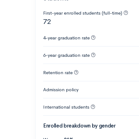
First-year enrolled students (full-time)
72
4-year graduation rate
6-year graduation rate
Retention rate
Admission policy
International students
Enrolled breakdown by gender