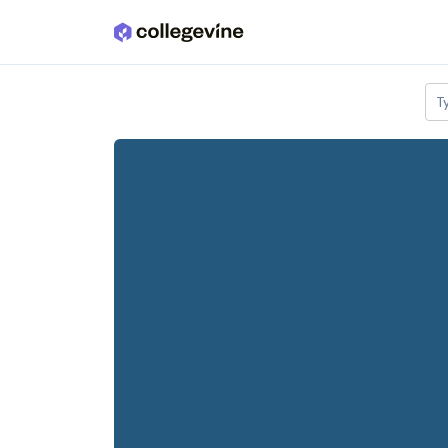
Skip to main content
T