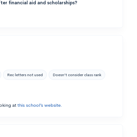
ter financial aid and scholarships?
Rec letters not used
Doesn’t consider class rank
ooking at
this school’s website.