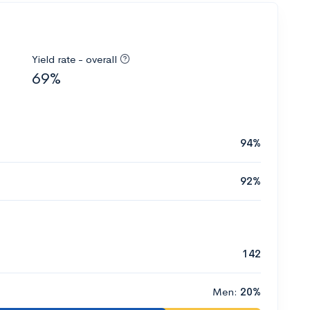
Yield rate - overall
69%
94%
92%
142
Men:
20%