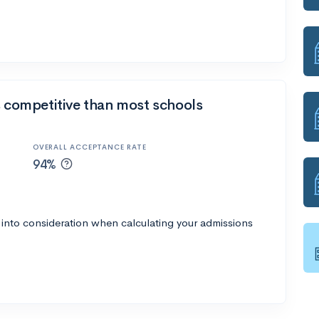
s competitive than most schools
OVERALL ACCEPTANCE RATE
94%
 into consideration when calculating your admissions