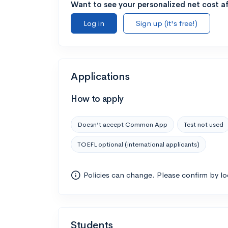
Want to see your personalized net cost af
Log in
Sign up (it's free!)
Applications
How to apply
Doesn’t accept Common App
Test not used
TOEFL optional (international applicants)
Policies can change. Please confirm by l
Students