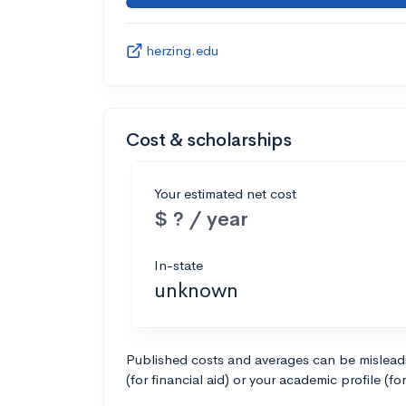
herzing.edu
Cost & scholarships
Your estimated net cost
$ ? / year
In-state
unknown
Published costs and averages can be misleadin
(for financial aid) or your academic profile (fo