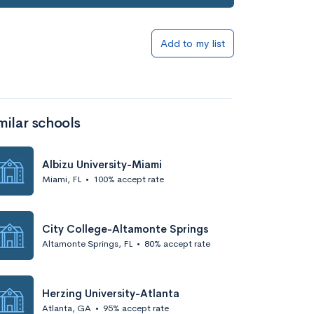
Add to my list
milar schools
Albizu University-Miami
Miami, FL
•
100% accept rate
City College-Altamonte Springs
Altamonte Springs, FL
•
80% accept rate
Herzing University-Atlanta
Atlanta, GA
•
95% accept rate