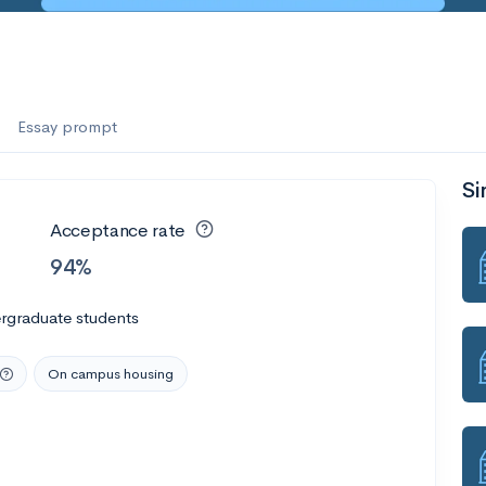
Essay prompt
Si
Acceptance rate
94%
rgraduate students
On campus housing