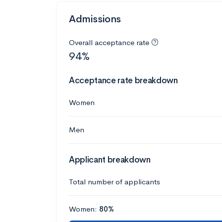
Admissions
Overall acceptance rate
94%
Acceptance rate breakdown
Women
Men
Applicant breakdown
Total number of applicants
Women:
80%