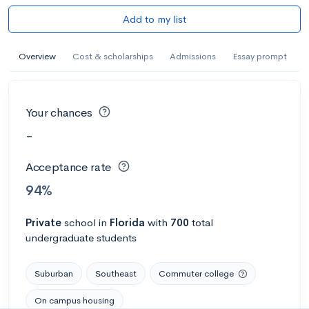
Add to my list
Overview
Cost & scholarships
Admissions
Essay prompt
Your chances
-
Acceptance rate
94%
Private
school
in
Florida
with
700
total
undergraduate students
Suburban
Southeast
Commuter college
On campus housing