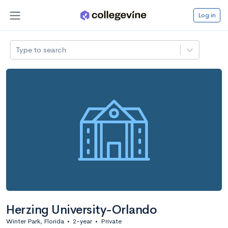
Log in
Type to search
Herzing University-Orlando
Winter Park, Florida
•
2-year
•
Private