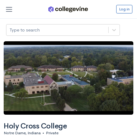
Log in
Type to search
Holy Cross College
Notre Dame, Indiana
•
Private