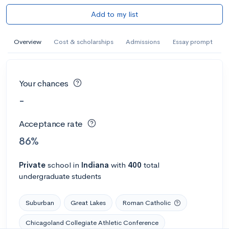
Add to my list
Overview
Cost & scholarships
Admissions
Essay prompt
Your chances
-
Acceptance rate
86%
Private
school
in
Indiana
with
400
total
undergraduate students
Suburban
Great Lakes
Roman Catholic
Chicagoland Collegiate Athletic Conference