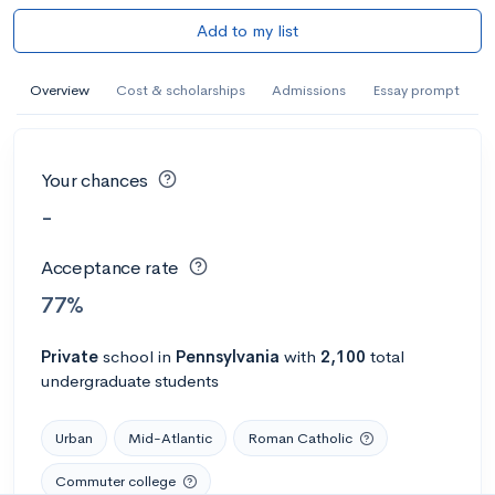
Add to my list
Overview
Cost & scholarships
Admissions
Essay prompt
Your chances
-
Acceptance rate
77%
Private
school
in
Pennsylvania
with
2,100
total
undergraduate students
Urban
Mid-Atlantic
Roman Catholic
Commuter college