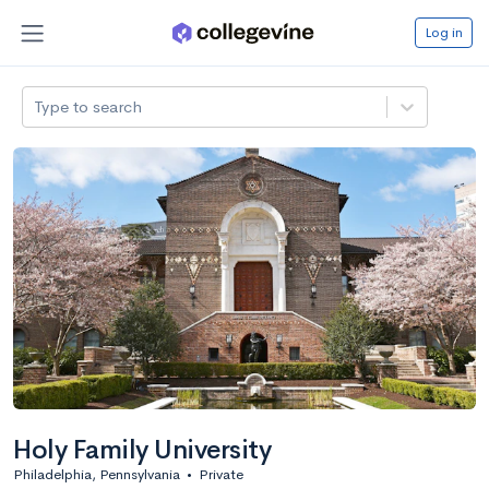
Log in
Type to search
Holy Family University
Philadelphia, Pennsylvania
•
Private