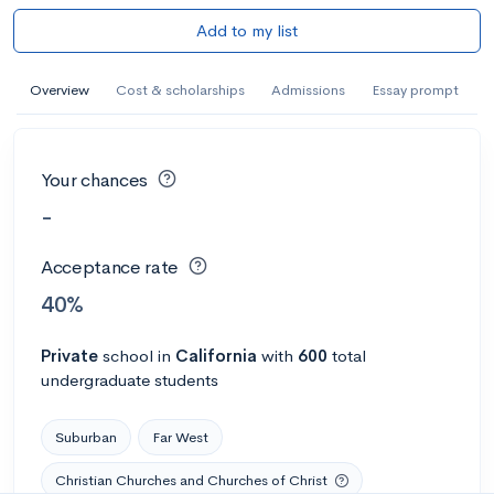
Add to my list
Overview
Cost & scholarships
Admissions
Essay prompt
Your chances
-
Acceptance rate
40%
Private
school
in
California
with
600
total
undergraduate students
Suburban
Far West
Christian Churches and Churches of Christ