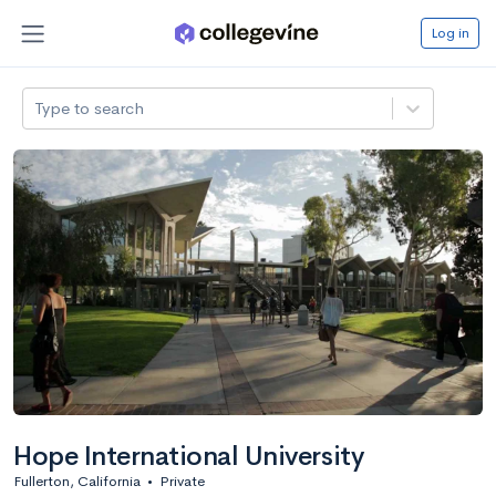
Log in
Type to search
Hope International University
Fullerton, California
•
Private