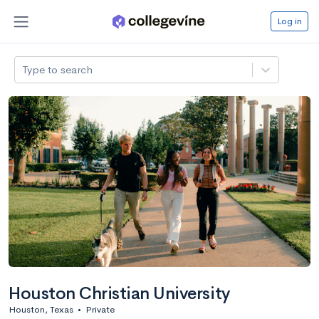
Log in
Type to search
Houston Christian University
Houston, Texas
•
Private