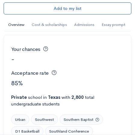
Add to my list
Overview
Cost & scholarships
Admissions
Essay prompt
Your chances
-
Acceptance rate
85%
Private
school
in
Texas
with
2,800
total
undergraduate students
Urban
Southwest
Southern Baptist
D1 Basketball
Southland Conference