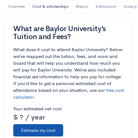
AI Miami International University of Art
Overview
Cost & scholarships
Majors
Admissions
Essay p
and Design
Miami, FL
•
Private
What are Baylor University’s
Tuition and Fees?
--
Acceptance rate
--
Avg GPA
--
Cost
900
Undergrads
What does it cost to attend Baylor University? Below
we’ve mapped out the tuition, fees, and room and
board that will help you understand how much you
Calculate my chances
will pay for Baylor University. We’ve also included
financial aid information to help you pay for college.
If you’d like to get a personal estimated cost of
attendance based on your situation, use our
free cost
calculator
.
Your estimated net cost
$ ? / year
Estimate my cost
AMDA College of the Performing Arts