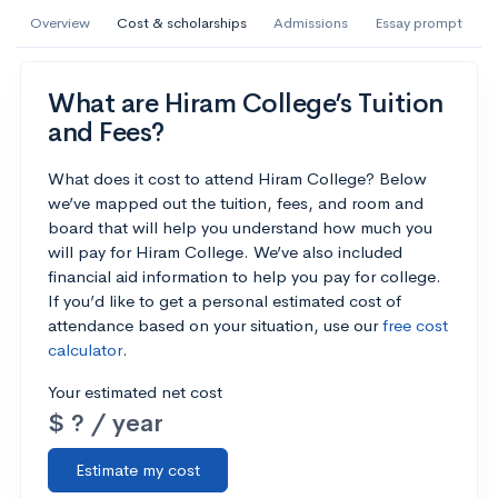
AI Miami International University of Art
Overview
Cost & scholarships
Admissions
Essay prompt
and Design
Miami, FL
•
Private
What are Hiram College’s Tuition
and Fees?
--
Acceptance rate
--
Avg GPA
--
Cost
900
Undergrads
What does it cost to attend Hiram College? Below
we’ve mapped out the tuition, fees, and room and
board that will help you understand how much you
Calculate my chances
will pay for Hiram College. We’ve also included
financial aid information to help you pay for college.
If you’d like to get a personal estimated cost of
attendance based on your situation, use our
free cost
calculator
.
Your estimated net cost
$ ? / year
Estimate my cost
AMDA College of the Performing Arts