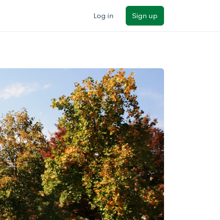
Log in
Sign up
ilters
Major/program
State
Public / private
Sort by: Name