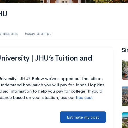
es
JHU
f the Performing Arts
dmissions
Essay prompt
Si
ate
--
Avg GPA
iversity | JHU’s Tuition and
1K
Undergrads
es
niversity | JHU? Below we’ve mapped out the tuition,
u understand how much you will pay for Johns Hopkins
l aid information to help you pay for college. If you’d
endance based on your situation, use our
free cost
Estimate my cost
--
Avg GPA