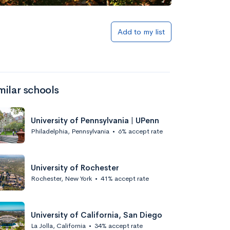
Add to list
Add to my list
milar schools
University of Pennsylvania | UPenn
Philadelphia, Pennsylvania
•
6% accept rate
Add to list
University of Rochester
Rochester, New York
•
41% accept rate
University of California, San Diego
La Jolla, California
•
34% accept rate