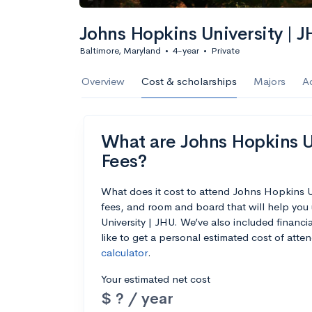
Calculate my chanc
Johns Hopkins University | 
Baltimore, Maryland
•
4-year
•
Private
AMDA College o
Overview
Cost & scholarships
Majors
A
New York, NY
•
Private
22%
Acceptance r
What are Johns Hopkins Un
$59K
Cost
Fees?
Calculate my chanc
What does it cost to attend Johns Hopkins U
fees, and room and board that will help yo
University | JHU. We’ve also included financia
like to get a personal estimated cost of att
calculator
.
ASA College
Your estimated net cost
Brooklyn, NY
•
Private
$ ? / year
--
Acceptance rate