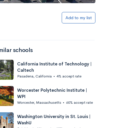
Add to list
Add to my list
milar schools
California Institute of Technology |
Caltech
Pasadena, California
•
4% accept rate
Add to list
Worcester Polytechnic Institute |
WPI
Worcester, Massachusetts
•
60% accept rate
Washington University in St. Louis |
WashU