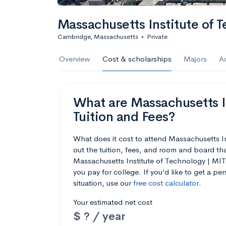
Calculate my chanc
Massachusetts Institute of 
Cambridge, Massachusetts
•
Private
AMDA College o
Overview
Cost & scholarships
Majors
A
New York, NY
•
Private
22%
Acceptance r
What are Massachusetts In
$59K
Cost
Tuition and Fees?
Calculate my chanc
What does it cost to attend Massachusetts 
out the tuition, fees, and room and board th
Massachusetts Institute of Technology | MIT.
you pay for college. If you’d like to get a p
situation, use our
free cost calculator
.
ASA College
Your estimated net cost
Brooklyn, NY
•
Private
$ ? / year
--
Acceptance rate