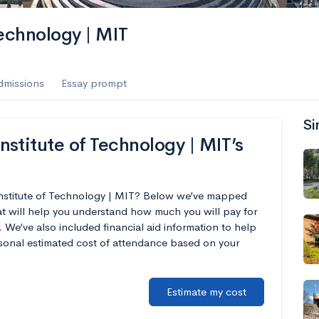
es
Technology | MIT
f the Performing Arts
dmissions
Essay prompt
Si
ate
--
Avg GPA
stitute of Technology | MIT’s
1K
Undergrads
es
Institute of Technology | MIT? Below we’ve mapped
at will help you understand how much you will pay for
 We’ve also included financial aid information to help
ersonal estimated cost of attendance based on your
Estimate my cost
--
Avg GPA