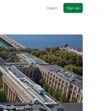
Log in
Sign up
ilters
Major/program
State
Public / private
Sort by: Name