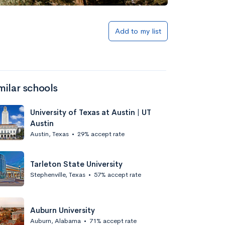
Add to list
Add to my list
milar schools
University of Texas at Austin | UT
Austin
Austin, Texas
•
29% accept rate
Add to list
Tarleton State University
Stephenville, Texas
•
57% accept rate
Auburn University
Auburn, Alabama
•
71% accept rate