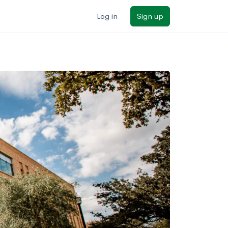
Log in
Sign up
ilters
Major/program
State
Public / private
Sort by: Name