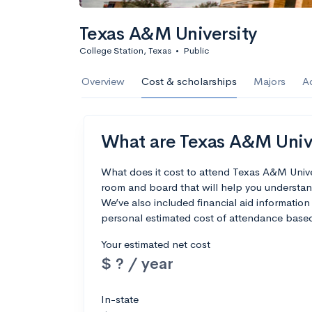
Calculate my chanc
Texas A&M University
College Station, Texas
•
Public
AMDA College o
Overview
Cost & scholarships
Majors
A
New York, NY
•
Private
22%
Acceptance r
What are Texas A&M Univer
$59K
Cost
What does it cost to attend Texas A&M Unive
room and board that will help you understan
Calculate my chanc
We’ve also included financial aid information 
personal estimated cost of attendance based
Your estimated net cost
$ ? / year
ASA College
Brooklyn, NY
•
Private
In-state
--
Acceptance rate