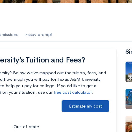
es
f the Performing Arts
dmissions
Essay prompt
Si
ate
--
Avg GPA
sity’s Tuition and Fees?
1K
Undergrads
rsity? Below we’ve mapped out the tuition, fees, and
d how much you will pay for Texas A&M University.
es
to help you pay for college. If you’d like to get a
 on your situation, use our
free cost calculator
.
Estimate my cost
Out-of-state
--
Avg GPA