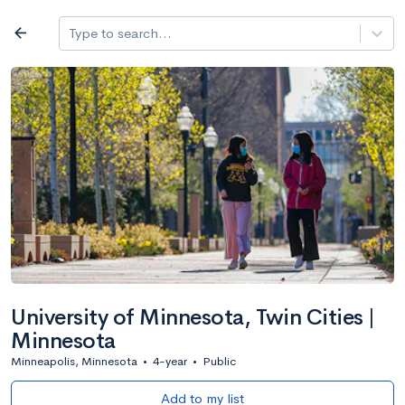
Log in
arrow_back
Type to search...
All colleges
expand_more
Search a school
All filters
Major/program
State
Public / priv
filter_list
2,917 Colleges
Sort by: Name
University of Minnesota, Twin Cities |
Minnesota
Minneapolis, Minnesota
•
4-year
•
Public
Add to my list