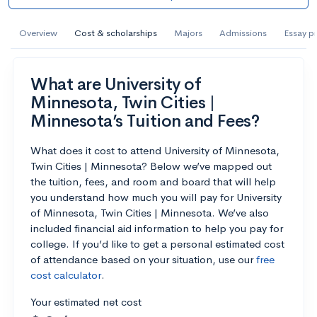
AI Miami International University of Art
and Design
Overview
Cost & scholarships
Majors
Admissions
Essay p
Miami, FL
•
Private
What are University of
--
Acceptance rate
--
Avg GPA
Minnesota, Twin Cities |
--
Cost
900
Undergrads
Minnesota’s Tuition and Fees?
Calculate my chances
What does it cost to attend University of Minnesota,
Twin Cities | Minnesota? Below we’ve mapped out
the tuition, fees, and room and board that will help
you understand how much you will pay for University
of Minnesota, Twin Cities | Minnesota. We’ve also
included financial aid information to help you pay for
college. If you’d like to get a personal estimated cost
of attendance based on your situation, use our
free
cost calculator
.
Your estimated net cost
AMDA College of the Performing Arts