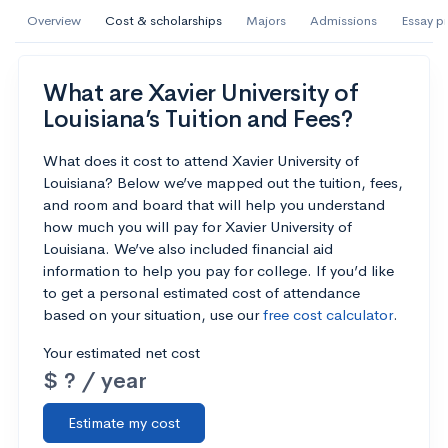
AI Miami International University of Art
Overview
Cost & scholarships
Majors
Admissions
Essay p
and Design
Miami, FL
•
Private
What are Xavier University of
Louisiana’s Tuition and Fees?
--
Acceptance rate
--
Avg GPA
--
Cost
900
Undergrads
What does it cost to attend Xavier University of
Louisiana? Below we’ve mapped out the tuition, fees,
and room and board that will help you understand
Calculate my chances
how much you will pay for Xavier University of
Louisiana. We’ve also included financial aid
information to help you pay for college. If you’d like
to get a personal estimated cost of attendance
based on your situation, use our
free cost calculator
.
Your estimated net cost
$ ? / year
Estimate my cost
AMDA College of the Performing Arts