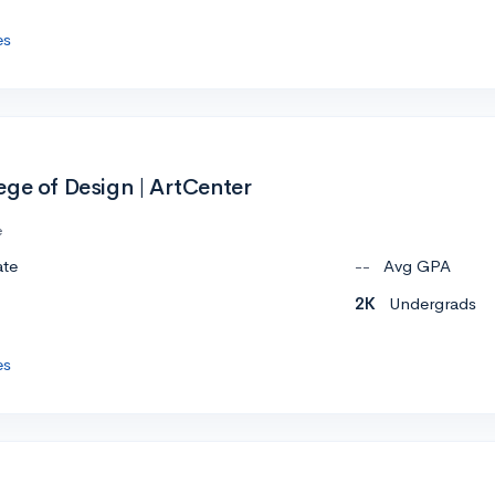
es
ege of Design | ArtCenter
e
ate
--
Avg GPA
2K
Undergrads
es