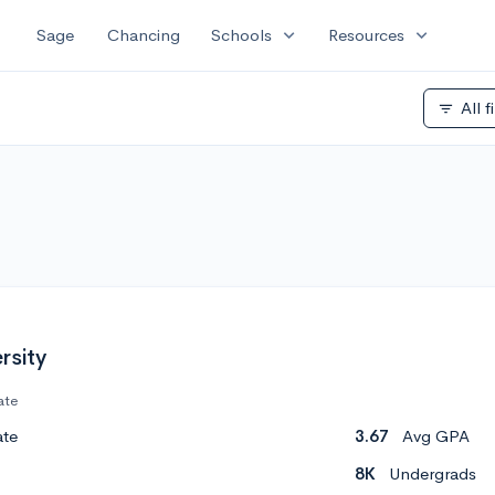
expand_more
expand_more
Sage
Chancing
Schools
Resources
All f
filter_list
rsity
ate
ate
3.67
Avg GPA
8K
Undergrads