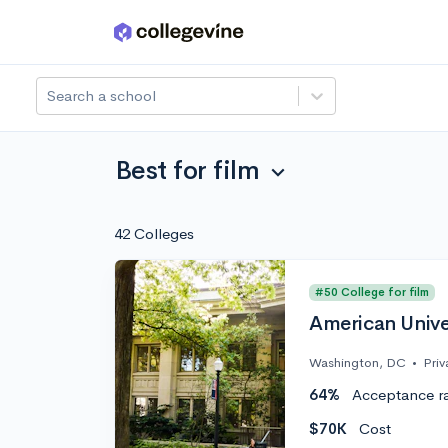
Skip to main content
Search a school
Best for film
expand_more
42 Colleges
#50 College for film
American Unive
Washington, DC
•
Priv
64%
Acceptance r
$70K
Cost