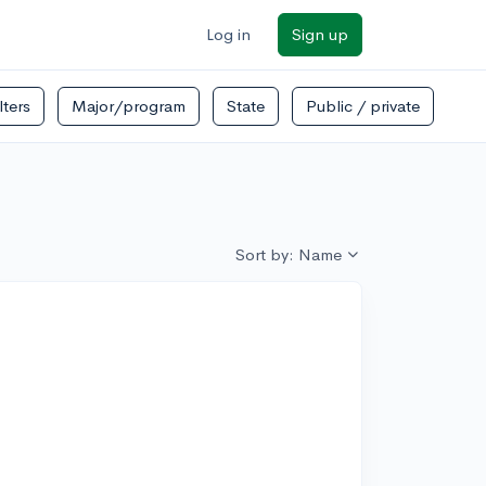
Log in
Sign up
ilters
Major/program
State
Public / private
Sort by: Name