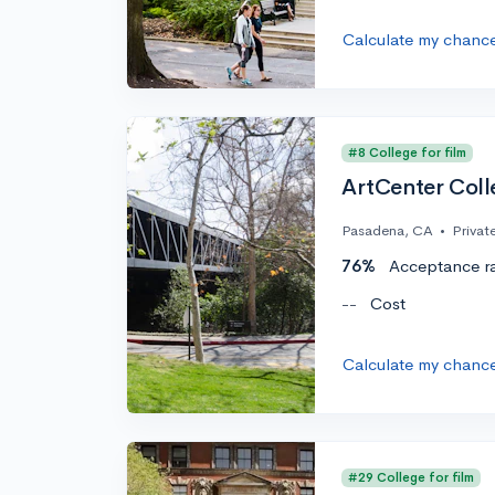
Calculate my chanc
#8 College for film
ArtCenter Coll
Pasadena, CA
•
Privat
76%
Acceptance r
--
Cost
Calculate my chanc
#29 College for film