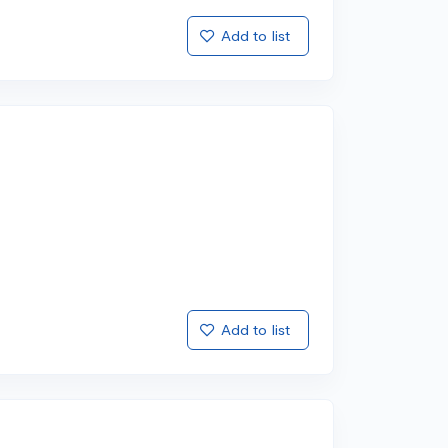
Add to list
Add to list