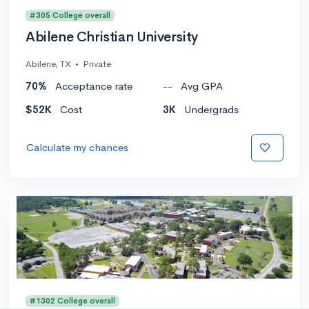
#305 College overall
Abilene Christian University
Abilene, TX
•
Private
70%
Acceptance rate
--
Avg GPA
$52K
Cost
3K
Undergrads
Calculate my chances
#1302 College overall