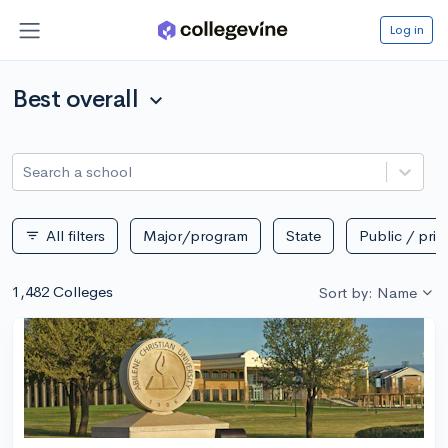
Log in
Best overall
expand_more
Search a school
All filters
Major/program
State
Public / priv
filter_list
1,482 Colleges
Sort by: Name