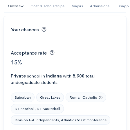
Overview
Cost & scholarships
Majors
Admissions
Essay p
#305 College overall
Abilene Christian University
Abilene, TX
•
Private
Your chances
70%
Acceptance rate
--
Avg GPA
—
$52K
Cost
3K
Undergrads
Acceptance rate
15%
Calculate my chances
Private
school
in
Indiana
with
8,900
total
undergraduate students
Suburban
Great Lakes
Roman Catholic
D1 Football, D1 Basketball
Division I-A Independents, Atlantic Coast Conference
#1302 College overall