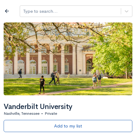
Log in
arrow_back
Type to search...
Best overall
expand_more
Search a school
All filters
Major/program
State
Public / priv
filter_list
1,482 Colleges
Sort by: Name
Vanderbilt University
Nashville, Tennessee
•
Private
Add to my list