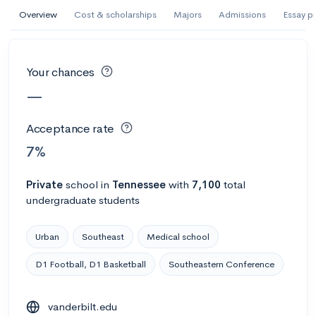
Overview
Cost & scholarships
Majors
Admissions
Essay p
#305 College overall
Abilene Christian University
Abilene, TX
•
Private
Your chances
70%
Acceptance rate
--
Avg GPA
—
$52K
Cost
3K
Undergrads
Acceptance rate
7%
Calculate my chances
Private
school
in
Tennessee
with
7,100
total
undergraduate students
Urban
Southeast
Medical school
D1 Football, D1 Basketball
Southeastern Conference
vanderbilt.edu
#1302 College overall