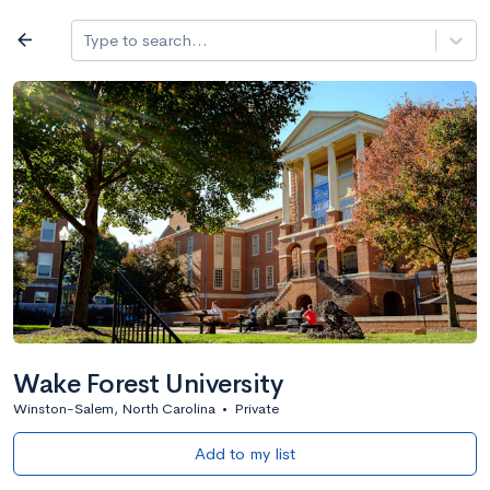
Log in
arrow_back
Type to search...
Best overall
expand_more
Search a school
All filters
Major/program
State
Public / priv
filter_list
1,482 Colleges
Sort by: Name
Wake Forest University
Winston-Salem, North Carolina
•
Private
Add to my list