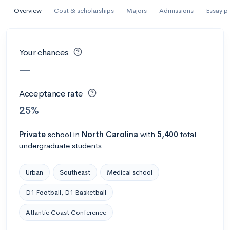
Overview
Cost & scholarships
Majors
Admissions
Essay p
#305 College overall
Abilene Christian University
Abilene, TX
•
Private
Your chances
70%
Acceptance rate
--
Avg GPA
—
$52K
Cost
3K
Undergrads
Acceptance rate
25%
Calculate my chances
Private
school
in
North Carolina
with
5,400
total
undergraduate students
Urban
Southeast
Medical school
D1 Football, D1 Basketball
Atlantic Coast Conference
#1302 College overall